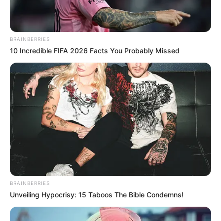
BRAINBERRIES
10 Incredible FIFA 2026 Facts You Probably Missed
BRAINBERRIES
Unveiling Hypocrisy: 15 Taboos The Bible Condemns!