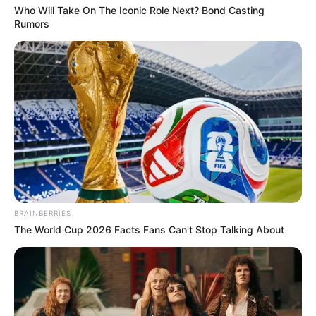
Who Will Take On The Iconic Role Next? Bond Casting
Rumors
BRAINBERRIES
The World Cup 2026 Facts Fans Can't Stop Talking About