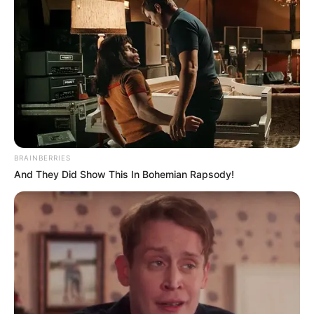
BRAINBERRIES
And They Did Show This In Bohemian Rapsody!