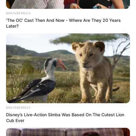
Una pareja de
BRAINBERRIES
recién casados
'The OC' Cast Then And Now - Where Are They 20 Years
Later?
muere en un
accidente
automovilístico
cuando iba a
celebrar su boda
BRAINBERRIES
Disney’s Live-Action Simba Was Based On The Cutest Lion
Cub Ever