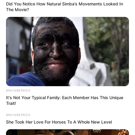
Did You Notice How Natural Simba’s Movements Looked In
The Movie?
BRAINBERRIES
It's Not Your Typical Family: Each Member Has This Unique
Trait!
BRAINBERRIES
She Took Her Love For Horses To A Whole New Level