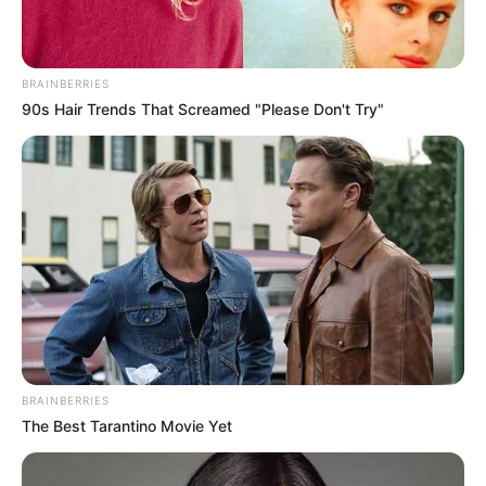
BRAINBERRIES
90s Hair Trends That Screamed "Please Don't Try"
BRAINBERRIES
The Best Tarantino Movie Yet