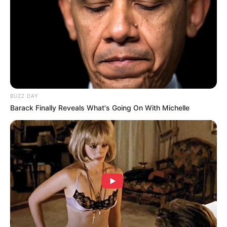
BUZZ DAY
Barack Finally Reveals What's Going On With Michelle