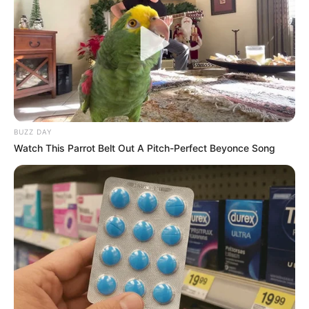
BUZZ DAY
Watch This Parrot Belt Out A Pitch-Perfect Beyonce Song