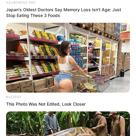
NEUROMIND PRO
Japan's Oldest Doctors Say Memory Loss Isn't Age: Just
Stop Eating These 3 Foods
BUZZDAY
This Photo Was Not Edited, Look Closer