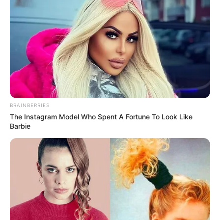
BRAINBERRIES
The Instagram Model Who Spent A Fortune To Look Like
Barbie