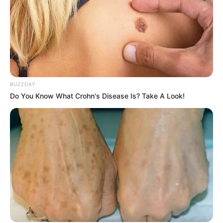
BUZZDAY
Do You Know What Crohn's Disease Is? Take A Look!