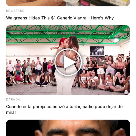
BOOSTARO
Walgreens Hides This $1 Generic Viagra - Here's Why
DARADA
Cuando esta pareja comenzó a bailar, nadie pudo dejar de
mirar