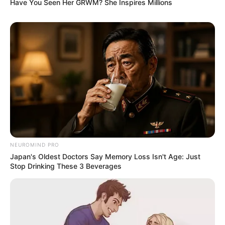
Have You Seen Her GRWM? She Inspires Millions
NEUROMIND PRO
Japan's Oldest Doctors Say Memory Loss Isn't Age: Just
Stop Drinking These 3 Beverages