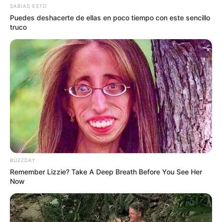
SABIAS ESTO
Puedes deshacerte de ellas en poco tiempo con este sencillo
truco
BUZZDAY
Remember Lizzie? Take A Deep Breath Before You See Her
Now