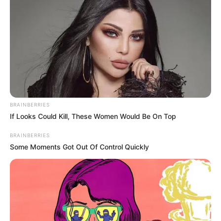
BRAINBERRIES
If Looks Could Kill, These Women Would Be On Top
BRAINBERRIES
Some Moments Got Out Of Control Quickly