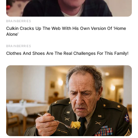
BRAINBERRIES
Culkin Cracks Up The Web With His Own Version Of ‘Home
Alone’
BRAINBERRIES
Clothes And Shoes Are The Real Challenges For This Family!