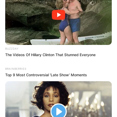
BUZZDAY
The Videos Of Hillary Clinton That Stunned Everyone
BRAINBERRIES
Top 9 Most Controversial 'Late Show' Moments