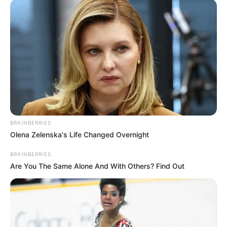
BRAINBERRIES
Olena Zelenska's Life Changed Overnight
BRAINBERRIES
Are You The Same Alone And With Others? Find Out