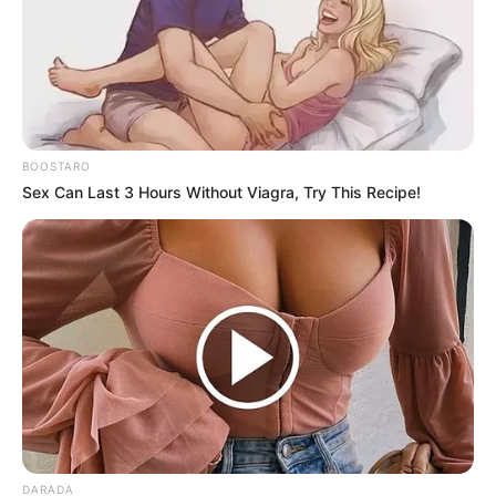
BOOSTARO
Sex Can Last 3 Hours Without Viagra, Try This Recipe!
DARADA