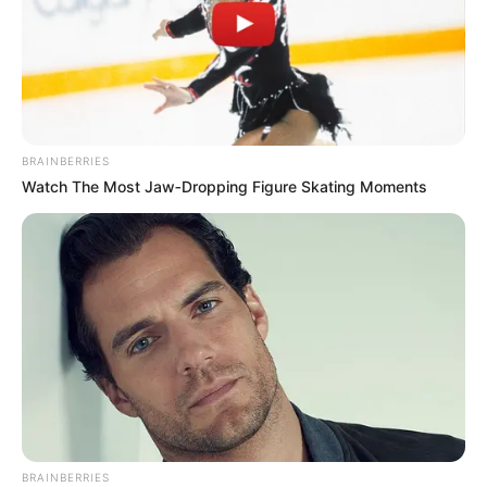
BRAINBERRIES
Watch The Most Jaw‑Dropping Figure Skating Moments
BRAINBERRIES