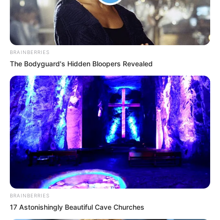
BRAINBERRIES
The Bodyguard's Hidden Bloopers Revealed
BRAINBERRIES
17 Astonishingly Beautiful Cave Churches