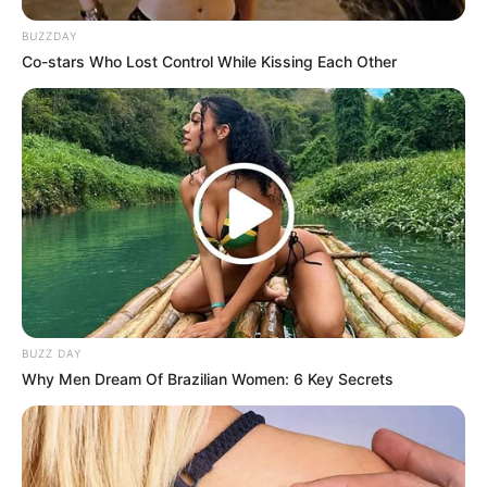
BUZZDAY
Co-stars Who Lost Control While Kissing Each Other
BUZZ DAY
Why Men Dream Of Brazilian Women: 6 Key Secrets