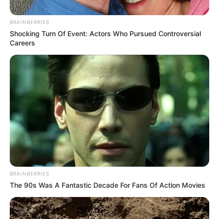
BRAINBERRIES
Shocking Turn Of Event: Actors Who Pursued Controversial
Careers
BRAINBERRIES
The 90s Was A Fantastic Decade For Fans Of Action Movies