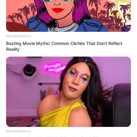
BRAINBERRIES
Busting Movie Myths! Common Clichés That Don't Reflect
Reality
BRAINBERRIES