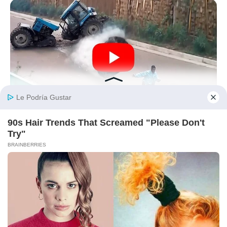
BUZZDAY
He Was Just A Step Away From Death: Makes You Cry And
Laugh