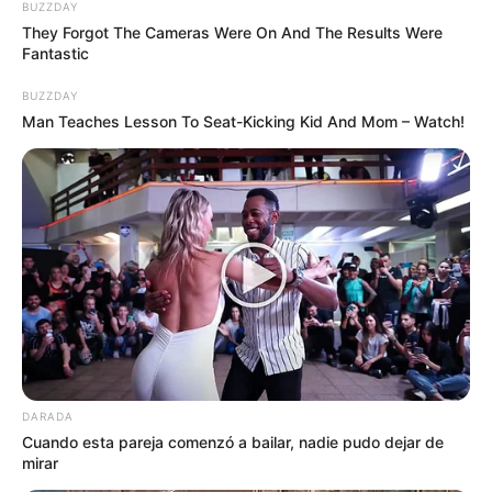
BUZZDAY
They Forgot The Cameras Were On And The Results Were
Fantastic
BUZZDAY
Man Teaches Lesson To Seat-Kicking Kid And Mom – Watch!
DARADA
Cuando esta pareja comenzó a bailar, nadie pudo dejar de
mirar