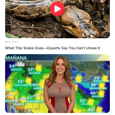
BUZZDAY
What This Snake Does—Experts Say You Can't Unsee It