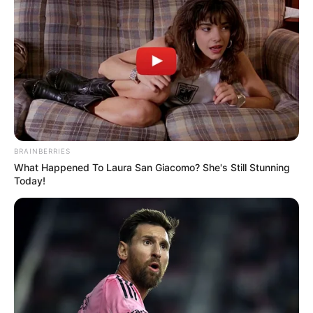
BRAINBERRIES
What Happened To Laura San Giacomo? She's Still Stunning
Today!