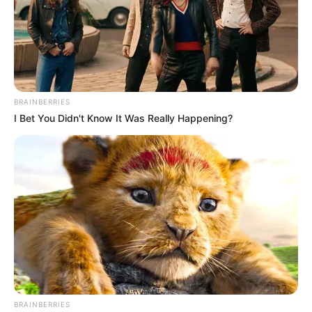
BRAINBERRIES
I Bet You Didn't Know It Was Really Happening?
BRAINBERRIES