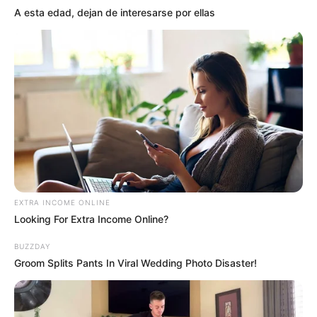
A esta edad, dejan de interesarse por ellas
EXTRA INCOME ONLINE
Looking For Extra Income Online?
BUZZDAY
Groom Splits Pants In Viral Wedding Photo Disaster!