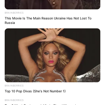
BRAINBERRIES
This Movie Is The Main Reason Ukraine Has Not Lost To
Russia
BRAINBERRIES
Top 10 Pop Divas (She's Not Number 1)
BRAINBERRIES