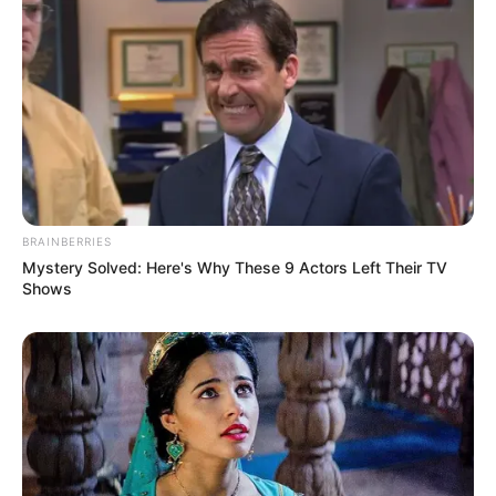
BRAINBERRIES
Mystery Solved: Here's Why These 9 Actors Left Their TV
Shows