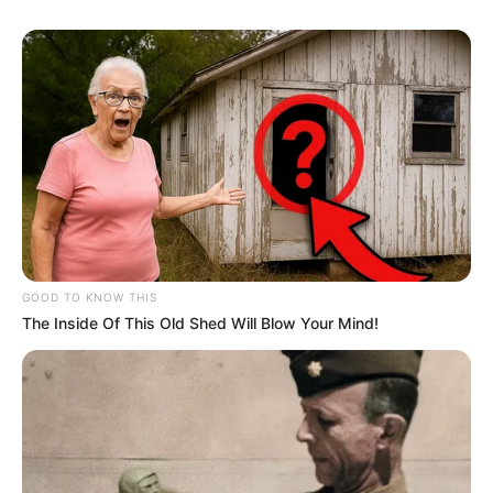
GOOD TO KNOW THIS
The Inside Of This Old Shed Will Blow Your Mind!