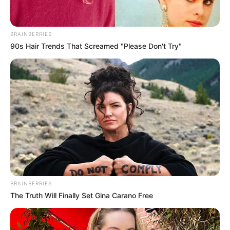
BRAINBERRIES
90s Hair Trends That Screamed "Please Don't Try"
La fémina fue identificada como por las
autoridades como Narvelys Mendoza, quien se
trasladaba a bordo de una moto, color roja,
placa AE7N71T.
BRAINBERRIES
The Truth Will Finally Set Gina Carano Free