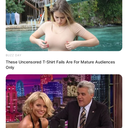
BUZZ DAY
These Uncensored T-Shirt Fails Are For Mature Audiences
Only