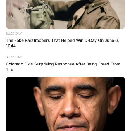
BUZZ DAY
The Fake Paratroopers That Helped Win D-Day On June 6,
1944
BUZZ DAY
Colorado Elk's Surprising Response After Being Freed From
Tire