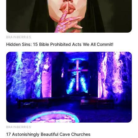
BRAINBERRIES
Hidden Sins: 15 Bible Prohibited Acts We All Commit!
BRAINBERRIES
17 Astonishingly Beautiful Cave Churches