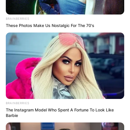
BRAINBERRIES
These Photos Make Us Nostalgic For The 70's
BRAINBERRIES
The Instagram Model Who Spent A Fortune To Look Like
Barbie