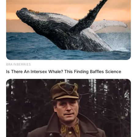
los accidentes de motos han venido en
ascenso, por lo que se le hace un llamado a la
ciudadanía a tener prevención a la hora de
conducir.
BRAINBERRIES
Is There An Intersex Whale? This Finding Baffles Science