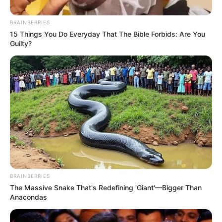
BRAINBERRIES
15 Things You Do Everyday That The Bible Forbids: Are You
Guilty?
BRAINBERRIES
The Massive Snake That's Redefining 'Giant'—Bigger Than
Anacondas