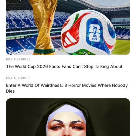
BRAINBERRIES
The World Cup 2026 Facts Fans Can't Stop Talking About
BRAINBERRIES
Enter A World Of Weirdness: 8 Horror Movies Where Nobody
Dies