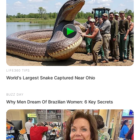
LIFE360 TIPS
World's Largest Snake Captured Near Ohio
BUZZ DAY
Why Men Dream Of Brazilian Women: 6 Key Secrets