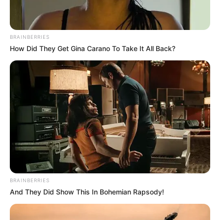
Al lugar se trasladó una comisión de los
Bomberos estadales y otra de la Policía
Nacional Bolivariana (PNB), que realizó el
BRAINBERRIES
levantamiento del cadáver para llevarlo a la
How Did They Get Gina Carano To Take It All Back?
morgue del Hospital Universitario «Dr. Manuel
Núñez Tovar» (Humnt), de Maturín.
BRAINBERRIES
And They Did Show This In Bohemian Rapsody!
Es importante resaltar que en los últimos días,