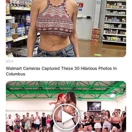
MFH
Walmart Cameras Captured These 30 Hilarious Photos In
Columbus