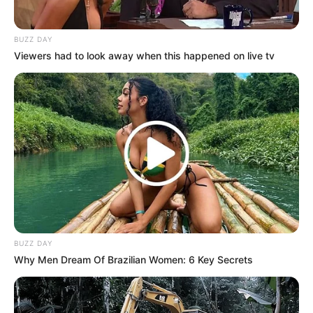
BUZZ DAY
Viewers had to look away when this happened on live tv
BUZZ DAY
Why Men Dream Of Brazilian Women: 6 Key Secrets