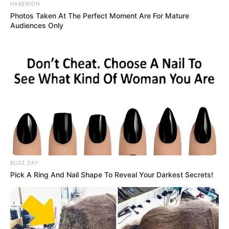
HABERION
Photos Taken At The Perfect Moment Are For Mature
Audiences Only
BUZZ DAY
Pick A Ring And Nail Shape To Reveal Your Darkest Secrets!