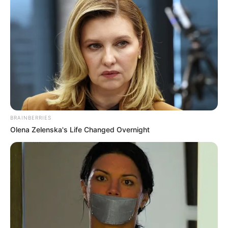
BRAINBERRIES
Olena Zelenska's Life Changed Overnight
Fuentes oficiales indicaron que debido al fuerte
golpe que presentó Mendoza, la joven falleció
en el sitio del incidente.