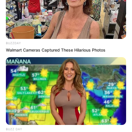
BUZZDAY
Walmart Cameras Captured These Hilarious Photos
BUZZ DAY