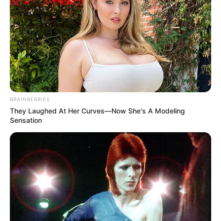
BRAINBERRIES
They Laughed At Her Curves—Now She's A Modeling
Sensation