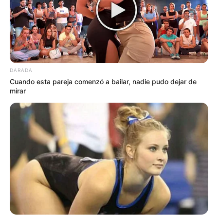
DARADA
Cuando esta pareja comenzó a bailar, nadie pudo dejar de
mirar