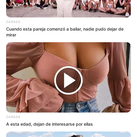
DARADA
Cuando esta pareja comenzó a bailar, nadie pudo dejar de
mirar
DARADA
A esta edad, dejan de interesarse por ellas