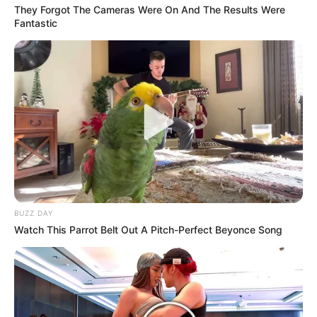
They Forgot The Cameras Were On And The Results Were
Fantastic
BUZZ DAY
Watch This Parrot Belt Out A Pitch-Perfect Beyonce Song