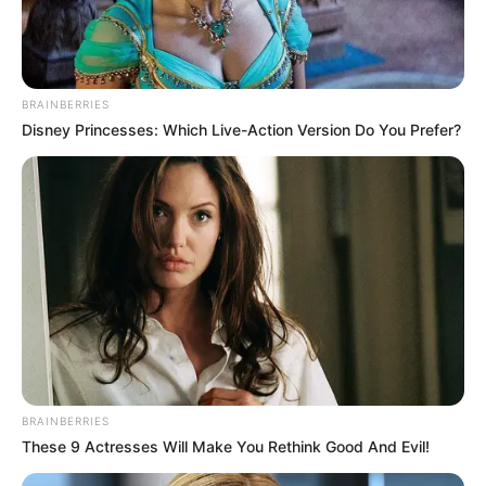
BRAINBERRIES
Disney Princesses: Which Live-Action Version Do You Prefer?
BRAINBERRIES
These 9 Actresses Will Make You Rethink Good And Evil!