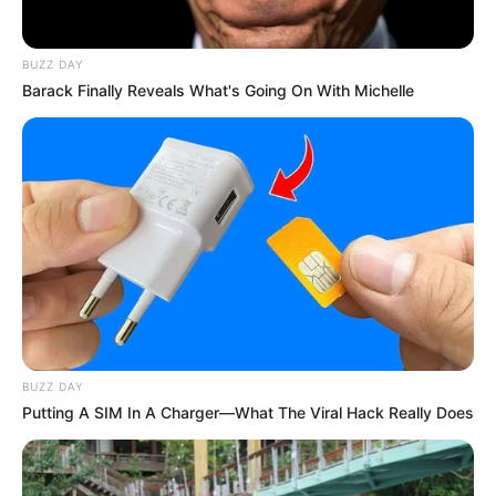
BUZZ DAY
Barack Finally Reveals What's Going On With Michelle
BUZZ DAY
Putting A SIM In A Charger—What The Viral Hack Really Does