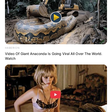
HABERION
Video Of Giant Anaconda Is Going Viral All Over The World.
Watch