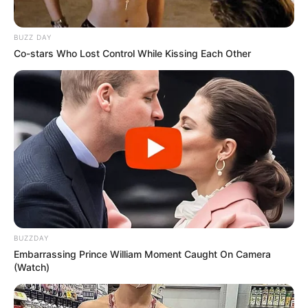
BUZZ DAY
Co-stars Who Lost Control While Kissing Each Other
BUZZDAY
Embarrassing Prince William Moment Caught On Camera
(Watch)