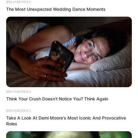
BRAINBERRIES
The Most Unexpected Wedding Dance Moments
BRAINBERRIES
Think Your Crush Doesn't Notice You? Think Again
BRAINBERRIES
Take A Look At Demi Moore's Most Iconic And Provocative
Roles