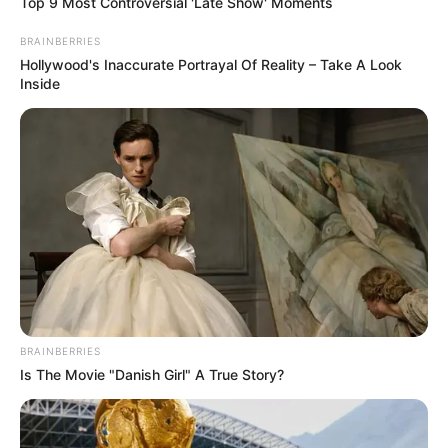
Top 9 Most Controversial 'Late Show' Moments
BRAINBERRIES
Hollywood's Inaccurate Portrayal Of Reality – Take A Look
Inside
BRAINBERRIES
Is The Movie "Danish Girl" A True Story?