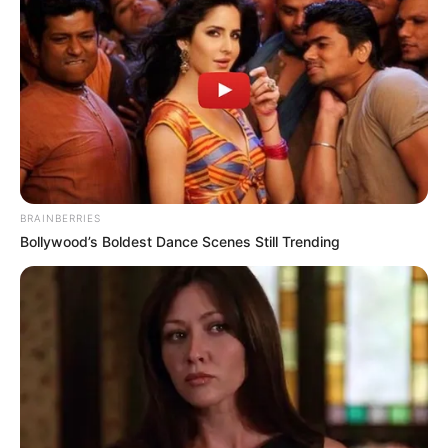
Trágico choque
que arrebata la
vida del hijo
de…..ver más
BRAINBERRIES
Bollywood’s Boldest Dance Scenes Still Trending
26 March, 2025
by
admin
Trágico choque
que arrebata la
vida del hijo