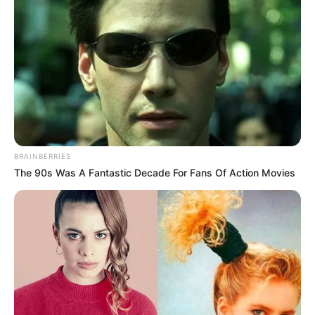
BRAINBERRIES
The 90s Was A Fantastic Decade For Fans Of Action Movies