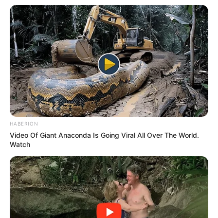
HABERION
Video Of Giant Anaconda Is Going Viral All Over The World.
Watch