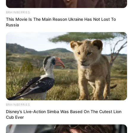
BRAINBERRIES
This Movie Is The Main Reason Ukraine Has Not Lost To
Russia
BRAINBERRIES
Disney’s Live-Action Simba Was Based On The Cutest Lion
Cub Ever