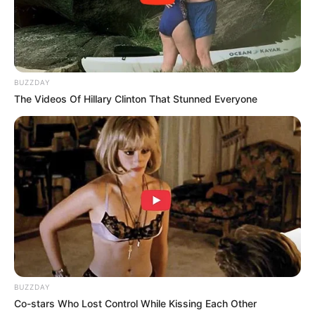
BUZZDAY
The Videos Of Hillary Clinton That Stunned Everyone
BUZZDAY
Co-stars Who Lost Control While Kissing Each Other