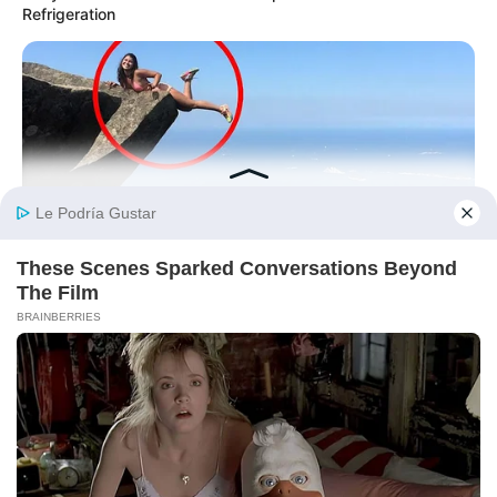
Refrigeration
BUZZDAY
Shocking Photos Taken Seconds Before The Disaster