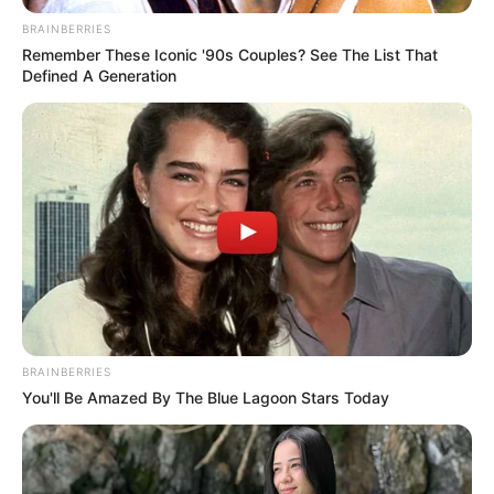
BRAINBERRIES
Remember These Iconic '90s Couples? See The List That
Defined A Generation
BRAINBERRIES
You'll Be Amazed By The Blue Lagoon Stars Today