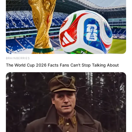
aliado para decirle adiós a la bronquitis!
El eucalipto ayuda con afecciones respiratorias
de diversa índole: bronquitis, asma, faringitis,
amigdalitis, gripes y resfriados. Gracias por ver
el video:
BRAINBERRIES
The World Cup 2026 Facts Fans Can't Stop Talking About