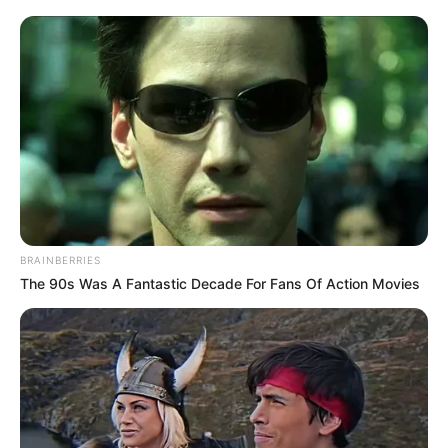
BRAINBERRIES
The 90s Was A Fantastic Decade For Fans Of Action Movies