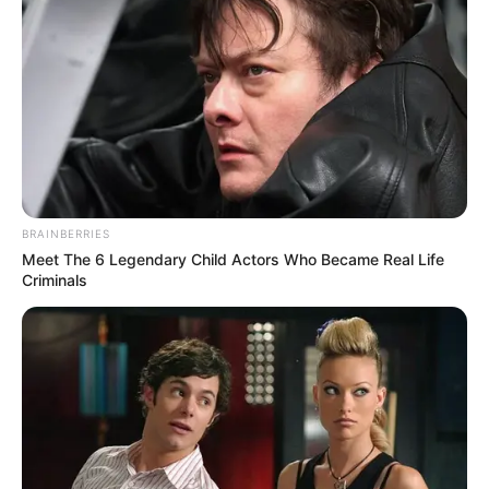
BRAINBERRIES
Meet The 6 Legendary Child Actors Who Became Real Life
Criminals