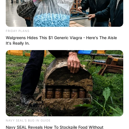
FRIDAY PLANS
Walgreens Hides This $1 Generic Viagra - Here's The Aisle
It's Really In.
NAVY SEAL'S BUG IN GUIDE
Navy SEAL Reveals How To Stockpile Food Without