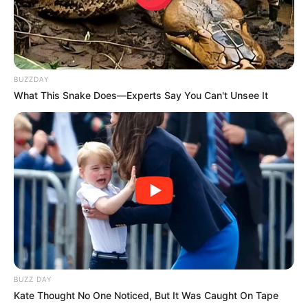
BUZZDAY
What This Snake Does—Experts Say You Can't Unsee It
BUZZ DAY
Kate Thought No One Noticed, But It Was Caught On Tape