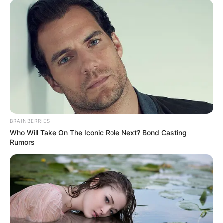
BRAINBERRIES
Who Will Take On The Iconic Role Next? Bond Casting
Rumors