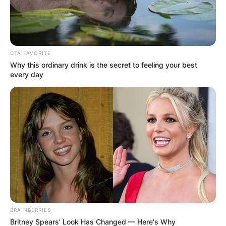
CTA FAVORITE
Why this ordinary drink is the secret to feeling your best
every day
BRAINBERRIES
Britney Spears' Look Has Changed — Here's Why