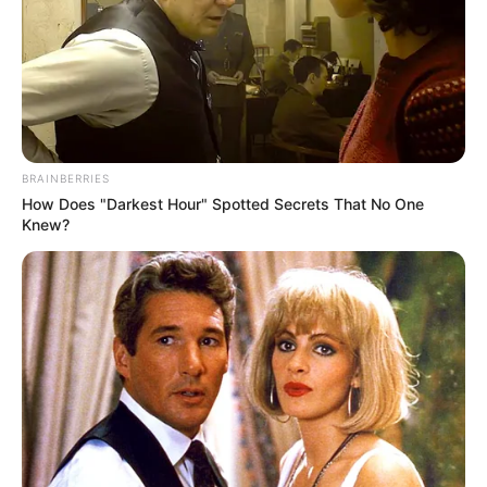
BRAINBERRIES
How Does "Darkest Hour" Spotted Secrets That No One
Knew?