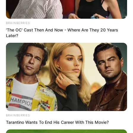
BRAINBERRIES
'The OC' Cast Then And Now - Where Are They 20 Years
Later?
BRAINBERRIES
Tarantino Wants To End His Career With This Movie?