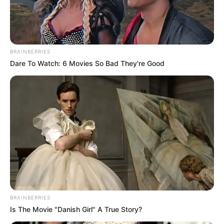
BRAINBERRIES
Dare To Watch: 6 Movies So Bad They're Good
BRAINBERRIES
Is The Movie "Danish Girl" A True Story?