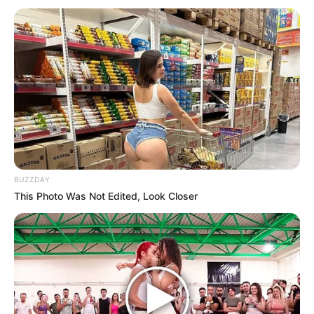
BUZZDAY
This Photo Was Not Edited, Look Closer