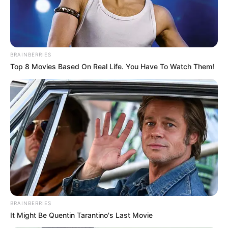
BRAINBERRIES
Top 8 Movies Based On Real Life. You Have To Watch Them!
BRAINBERRIES
It Might Be Quentin Tarantino's Last Movie