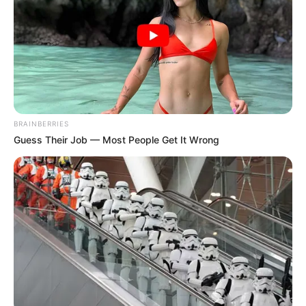
BRAINBERRIES
Guess Their Job — Most People Get It Wrong