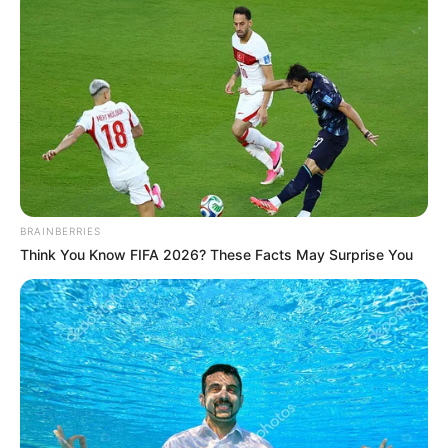
BRAINBERRIES
Think You Know FIFA 2026? These Facts May Surprise You