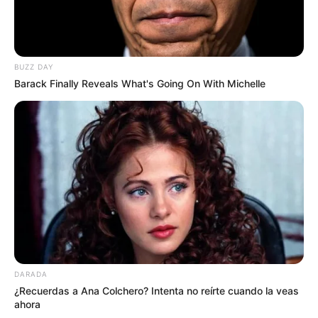
BUZZ DAY
Barack Finally Reveals What's Going On With Michelle
DARADA
¿Recuerdas a Ana Colchero? Intenta no reírte cuando la veas
ahora