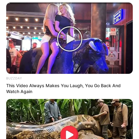
BUZZDAY
This Video Always Makes You Laugh, You Go Back And
Watch Again