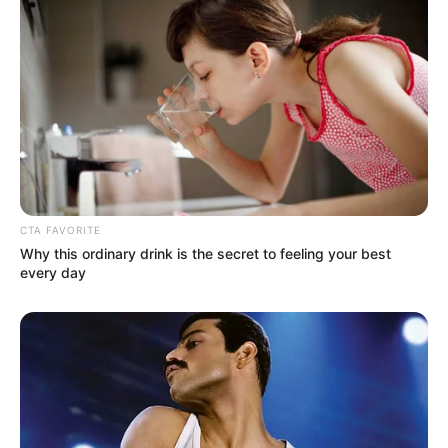
CTA FAVORITE
Why this ordinary drink is the secret to feeling your best
every day