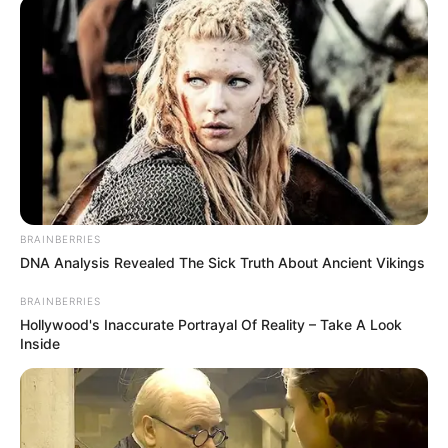
BRAINBERRIES
DNA Analysis Revealed The Sick Truth About Ancient Vikings
BRAINBERRIES
Hollywood's Inaccurate Portrayal Of Reality – Take A Look
Inside