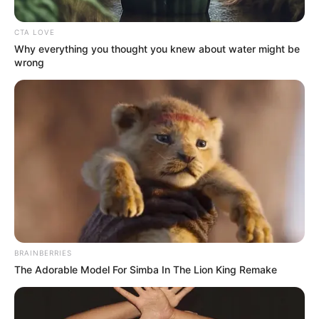
CTA LOVE
Why everything you thought you knew about water might be
wrong
BRAINBERRIES
The Adorable Model For Simba In The Lion King Remake