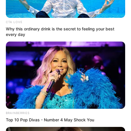
CTA LOVE
Why this ordinary drink is the secret to feeling your best
every day
BRAINBERRIES
Top 10 Pop Divas - Number 4 May Shock You