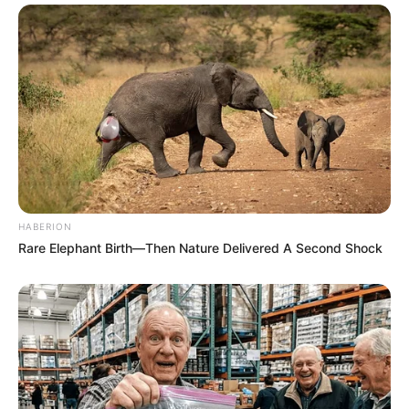
HABERION
Rare Elephant Birth—Then Nature Delivered A Second Shock