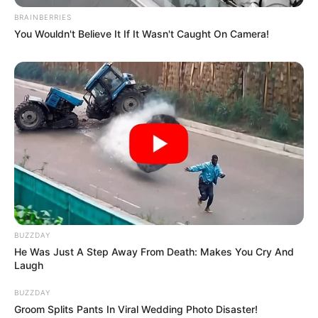
BRAINBERRIES
You Wouldn't Believe It If It Wasn't Caught On Camera!
BUZZDAY
He Was Just A Step Away From Death: Makes You Cry And
Laugh
BUZZDAY
Groom Splits Pants In Viral Wedding Photo Disaster!