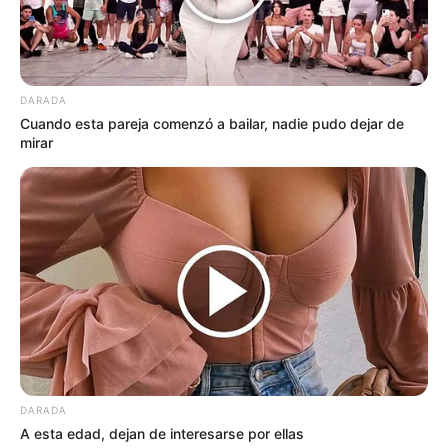
DARADA
Cuando esta pareja comenzó a bailar, nadie pudo dejar de
mirar
DARADA
A esta edad, dejan de interesarse por ellas