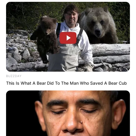
BUZZDAY
This Is What A Bear Did To The Man Who Saved A Bear Cub