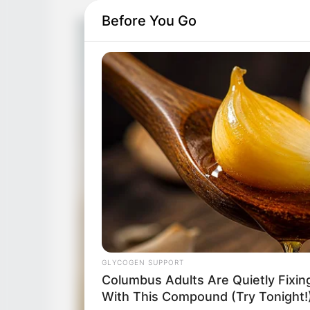
Before You Go
GLYCOGEN SUPPORT
Columbus Adults Are Quietly Fixi
With This Compound (Try Tonight!