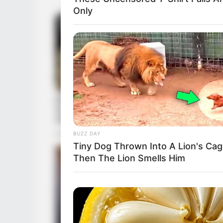
Only
BUZZ DAY
Tiny Dog Thrown Into A Lion's Cag
Then The Lion Smells Him