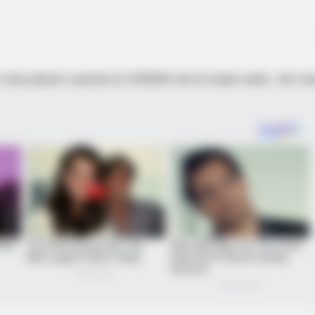
 mas placer cuando la VAGINA de la mujer está…Ver m
From The Olympics