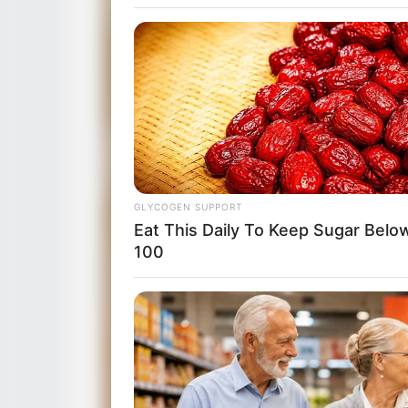
GLYCOGEN SUPPORT
Eat This Daily To Keep Sugar Belo
100