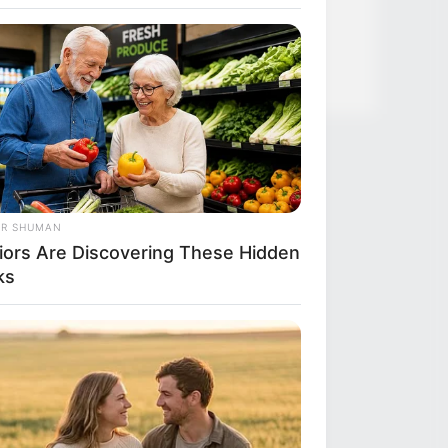
News
Salud
OR SHUMAN
iors Are Discovering These Hidden
ks