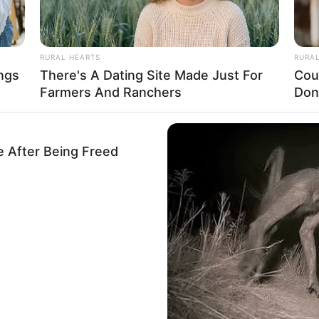
RURAL HEARTS
RURA
ngs
There's A Dating Site Made Just For
Cou
Farmers And Ranchers
Don
e After Being Freed
o menos habladas— entre mujeres es: