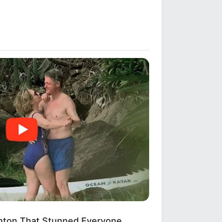
linton That Stunned Everyone