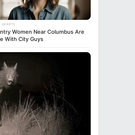
L HEARTS
ntry Women Near Columbus Are
e With City Guys