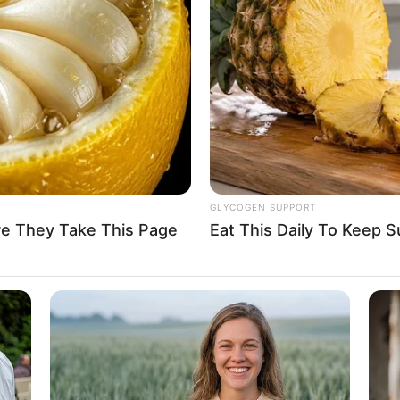
GLYCOGEN SUPPORT
re They Take This Page
Eat This Daily To Keep 