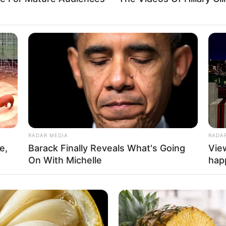
RADAR MEDIA
RADA
e,
Barack Finally Reveals What's Going
Vie
On With Michelle
hap