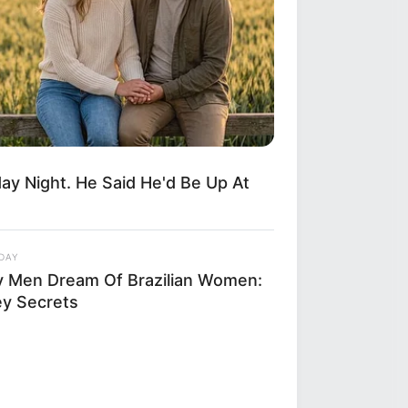
y Night. He Said He'd Be Up At
DAY
 Men Dream Of Brazilian Women:
ey Secrets