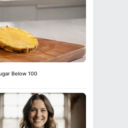
Sugar Below 100