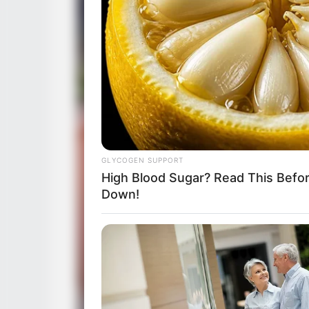
GLYCOGEN SUPPORT
High Blood Sugar? Read This Befo
Down!