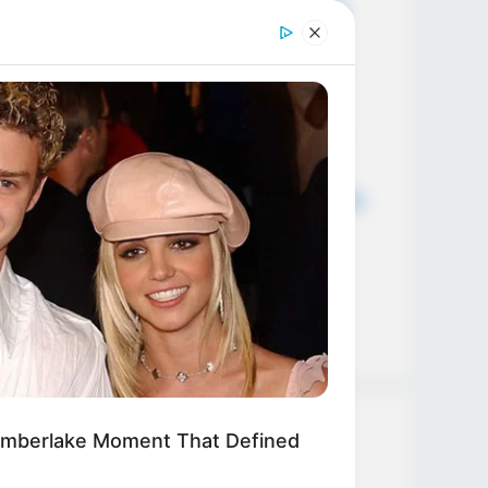
Everyone Wanted May Finally Be
Happening md11
Big Bang Theory Season 13 and
everything we know so far cl01
Big Bang Theory Season 13 and
everything we know so far cl01
The Big Bang Theory Cast Reveals
the One Scene They’ll Never
Forget! cl01
Hace 5 minutos acaban de
confirmar que…Ver más
imberlake Moment That Defined
Categories