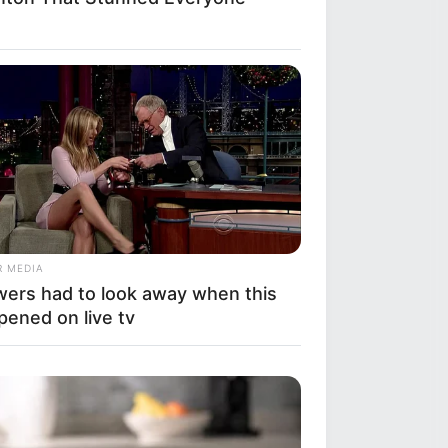
R MEDIA
wers had to look away when this
pened on live tv