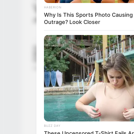
Ver mas
HABERION
Why Is This Sports Photo Causing
¿El tamaño de mi vagina es adecuado? 
Outrage? Look Closer
BUZZ DAY
These Uncensored T-Shirt Fails A