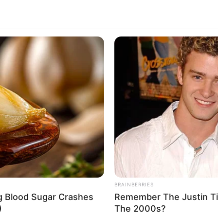
BRAINBERRIES
ng Blood Sugar Crashes
Remember The Justin T
)
The 2000s?