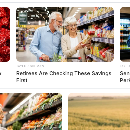
TAYLOR SHUMAN
TAYL
w
Retirees Are Checking These Savings
Sen
First
Per