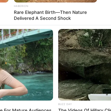
HABERION
Rare Elephant Birth—Then Nature
Desmitificando dudas con información real
Delivered A Second Shock
BUZZ DAY
re For Mature Audiences
The Videos Of Hillary C