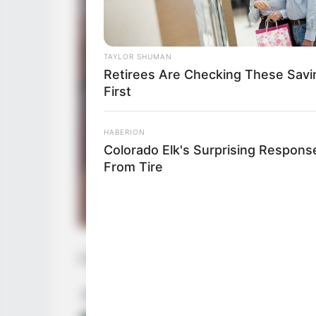
TAYLOR SHUMAN
Retirees Are Checking These Savi
First
HABERION
Colorado Elk's Surprising Respons
From Tire
Una de las preguntas más comunes —per