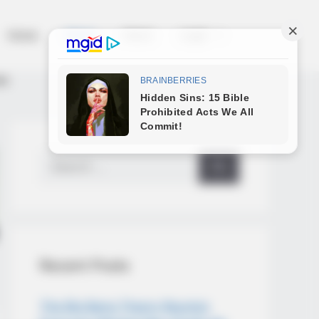
Home
News
Salud
Legal
as
Search
for:
Recent Posts
The Big Bang Theory Reunion