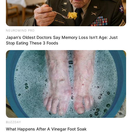
NEUROMIND PRO
Japan's Oldest Doctors Say Memory Loss Isn't Age: Just
Stop Eating These 3 Foods
BUZZDAY
What Happens After A Vinegar Foot Soak