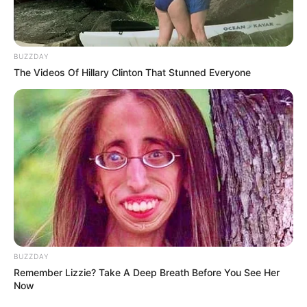
BUZZDAY
The Videos Of Hillary Clinton That Stunned Everyone
BUZZDAY
Remember Lizzie? Take A Deep Breath Before You See Her
Now