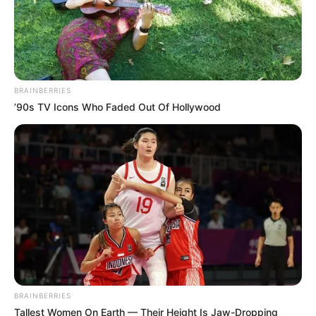
BRAINBERRIES
’90s TV Icons Who Faded Out Of Hollywood
BRAINBERRIES
Tallest Women On Earth — Their Height Is Jaw-Dropping