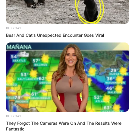
BUZZDAY
Bear And Cat's Unexpected Encounter Goes Viral
BUZZDAY
They Forgot The Cameras Were On And The Results Were
Fantastic