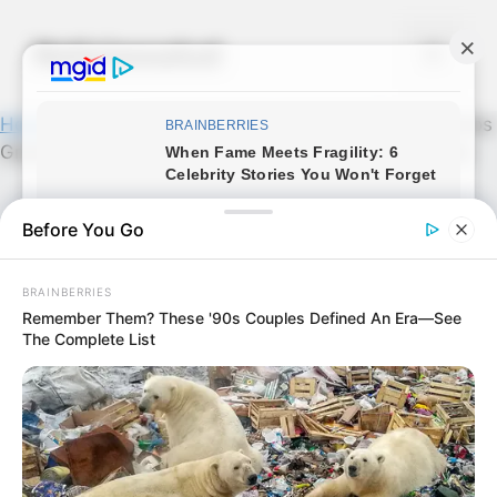
Skip
to
Noticiassalud
Menu
content
Home
»
News
»
MUCHOS NO LO SABEN! | Los Pechos
Grandes De Una Mujer Indican Que su Vag…Ver más
Before You Go
BRAINBERRIES
Remember Them? These '90s Couples Defined An Era—See
The Complete List