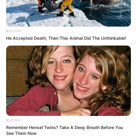
BUZZDAY
He Accepted Death, Then This Animal Did The Unthinkable!
BUZZDAY
Remember Hensel Twins? Take A Deep Breath Before You
See Them Now