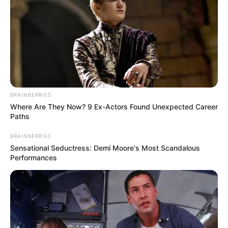
De Una Mujer
Indican Que su
Vag…Ver más
23 March, 2025
by
admin
BRAINBERRIES
Where Are They Now? 9 Ex-Actors Found Unexpected Career
Paths
MUCHOS NO LO
BRAINBERRIES
SABEN! | Los
Sensational Seductress: Demi Moore's Most Scandalous
Performances
Pechos Grandes
De Una Mujer