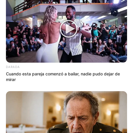
DARADA
Cuando esta pareja comenzó a bailar, nadie pudo dejar de
mirar