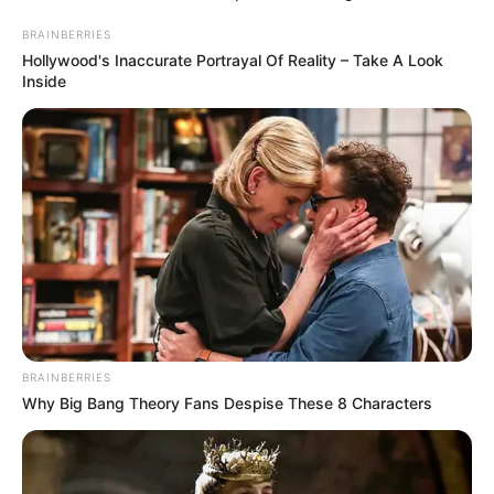
BRAINBERRIES
Hollywood's Inaccurate Portrayal Of Reality – Take A Look
Inside
MUCHOS NO LO
BRAINBERRIES
SABEN! | Los
Why Big Bang Theory Fans Despise These 8 Characters
Pechos Grandes