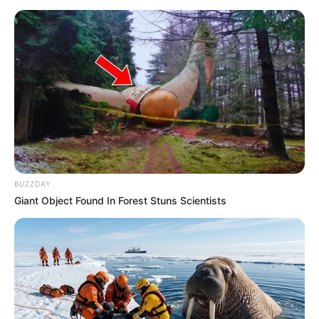
BUZZDAY
Giant Object Found In Forest Stuns Scientists