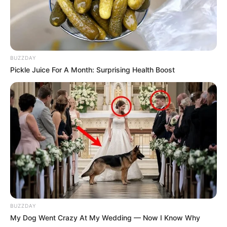
BUZZDAY
Pickle Juice For A Month: Surprising Health Boost
BUZZDAY
My Dog Went Crazy At My Wedding — Now I Know Why