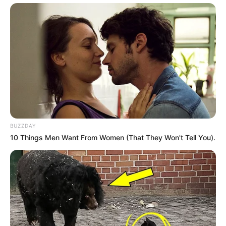
BUZZDAY
10 Things Men Want From Women (That They Won't Tell You).