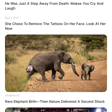
He Was Just A Step Away From Death: Makes You Cry And
Laugh
BUZZ DAY
She Chose To Remove The Tattoos On Her Face. Look At Her
Now
HABERION
Rare Elephant Birth—Then Nature Delivered A Second Shock