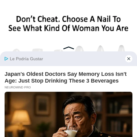
BUZZ DAY
Pick A Ring And Nail Shape To Reveal Your Darkest Secrets!
BUZZDAY
Man Teaches Lesson To Seat-Kicking Kid And Mom – Watch!