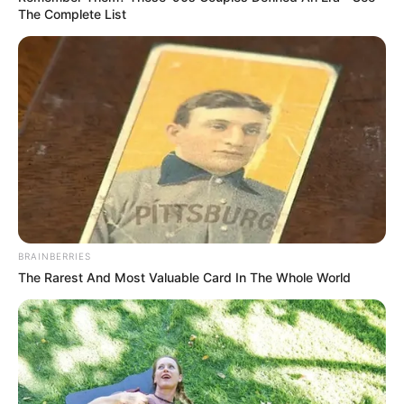
The Complete List
BRAINBERRIES
The Rarest And Most Valuable Card In The Whole World