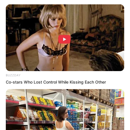
BUZZDAY
Co-stars Who Lost Control While Kissing Each Other