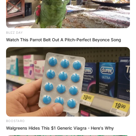
BUZZ DAY
Watch This Parrot Belt Out A Pitch-Perfect Beyonce Song
BOOSTARO
Walgreens Hides This $1 Generic Viagra - Here's Why