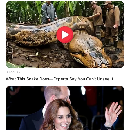
BUZZDAY
What This Snake Does—Experts Say You Can't Unsee It