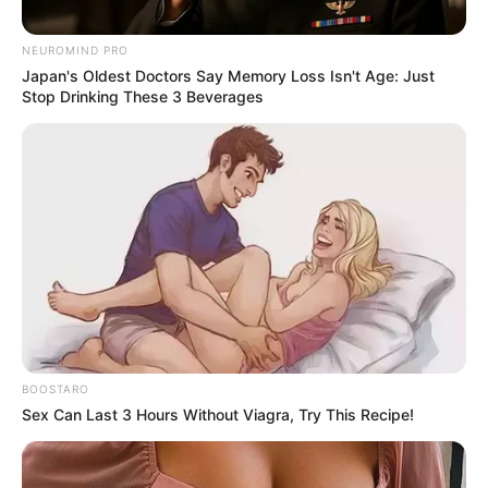
NEUROMIND PRO
Japan's Oldest Doctors Say Memory Loss Isn't Age: Just
Stop Drinking These 3 Beverages
BOOSTARO
Sex Can Last 3 Hours Without Viagra, Try This Recipe!