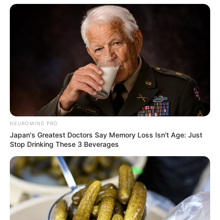
NEUROMIND PRO
Japan's Greatest Doctors Say Memory Loss Isn't Age: Just
Stop Drinking These 3 Beverages