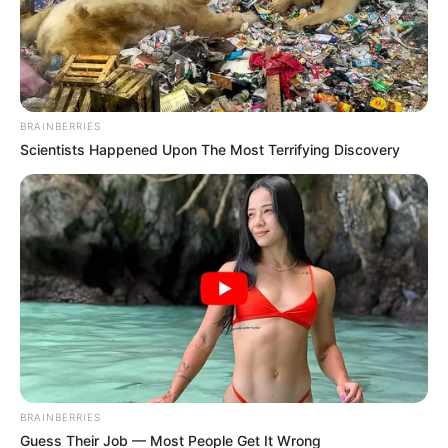
BRAINBERRIES
Scientists Happened Upon The Most Terrifying Discovery
BRAINBERRIES
Guess Their Job — Most People Get It Wrong