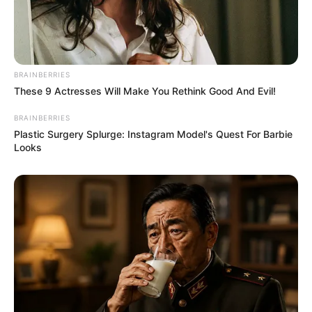
BRAINBERRIES
These 9 Actresses Will Make You Rethink Good And Evil!
BRAINBERRIES
Plastic Surgery Splurge: Instagram Model's Quest For Barbie
Looks