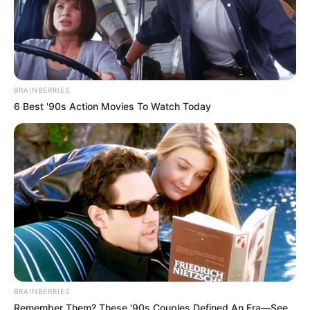
Indican Que su
Vag…Ver más
BRAINBERRIES
6 Best '90s Action Movies To Watch Today
BRAINBERRIES
Remember Them? These '90s Couples Defined An Era—See