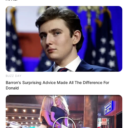
BUZZ DAY
Barron's Surprising Advice Made All The Difference For
Donald