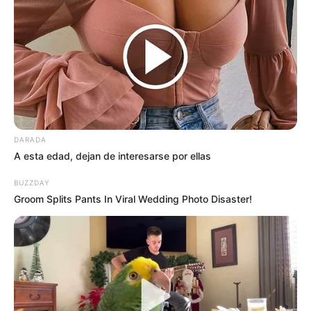
DARADA
A esta edad, dejan de interesarse por ellas
BUZZDAY
Groom Splits Pants In Viral Wedding Photo Disaster!