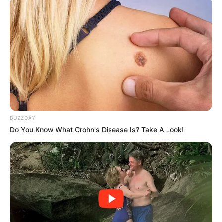
BUZZDAY
Do You Know What Crohn's Disease Is? Take A Look!