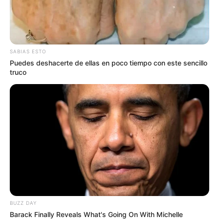
SABIAS ESTO
Puedes deshacerte de ellas en poco tiempo con este sencillo
truco
BUZZ DAY
Barack Finally Reveals What's Going On With Michelle