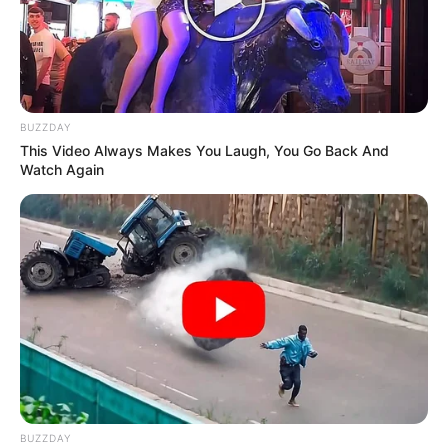
BUZZDAY
This Video Always Makes You Laugh, You Go Back And
Watch Again
BUZZDAY