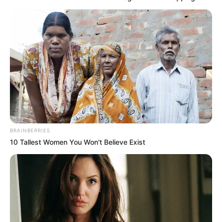
BRAINBERRIES
10 Tallest Women You Won't Believe Exist