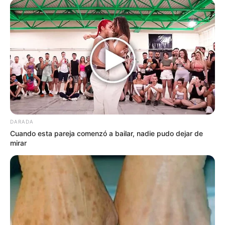
DARADA
Cuando esta pareja comenzó a bailar, nadie pudo dejar de
mirar