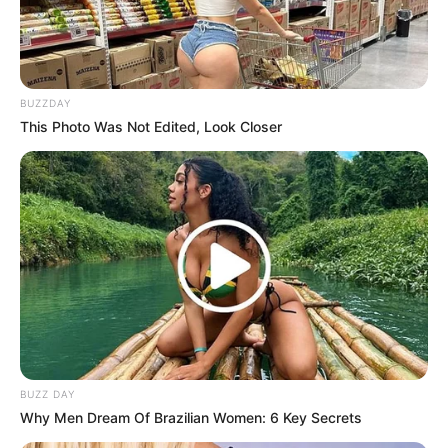
BUZZDAY
This Photo Was Not Edited, Look Closer
BUZZ DAY
Why Men Dream Of Brazilian Women: 6 Key Secrets