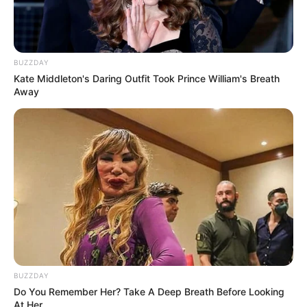
BUZZDAY
Kate Middleton's Daring Outfit Took Prince William's Breath
Away
BUZZDAY
Do You Remember Her? Take A Deep Breath Before Looking
At Her