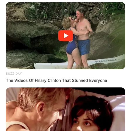
BUZZ DAY
The Videos Of Hillary Clinton That Stunned Everyone