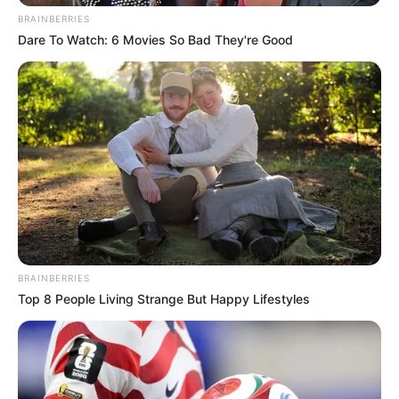
BRAINBERRIES
Dare To Watch: 6 Movies So Bad They're Good
BRAINBERRIES
Top 8 People Living Strange But Happy Lifestyles