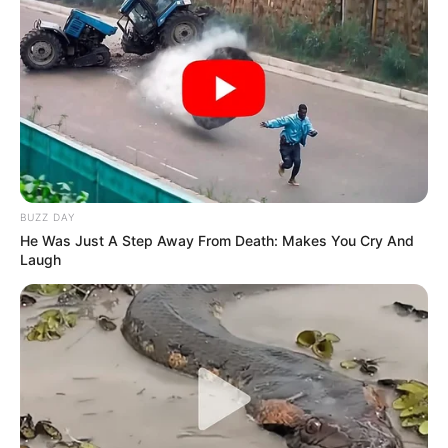
BUZZ DAY
He Was Just A Step Away From Death: Makes You Cry And
Laugh