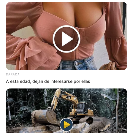
DARADA
A esta edad, dejan de interesarse por ellas