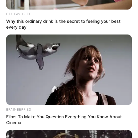
CTA FAVORITE
Why this ordinary drink is the secret to feeling your best
every day
BRAINBERRIES
Films To Make You Question Everything You Know About
Cinema