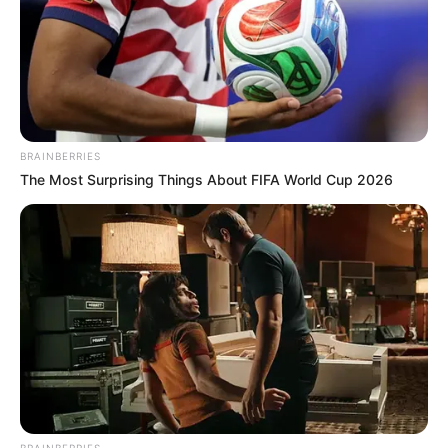
BRAINBERRIES
The Most Surprising Things About FIFA World Cup 2026
BRAINBERRIES