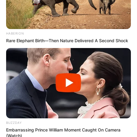
HABERION
Rare Elephant Birth—Then Nature Delivered A Second Shock
BUZZDAY
Embarrassing Prince William Moment Caught On Camera
(Watch)