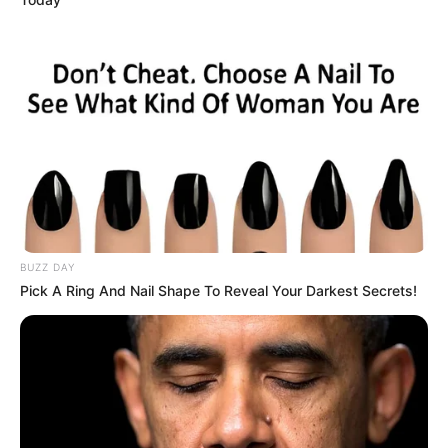
BUZZ DAY
Pick A Ring And Nail Shape To Reveal Your Darkest Secrets!