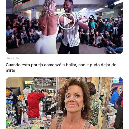
DARADA
Cuando esta pareja comenzó a bailar, nadie pudo dejar de
mirar