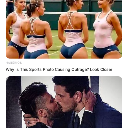
HABERION
Why Is This Sports Photo Causing Outrage? Look Closer