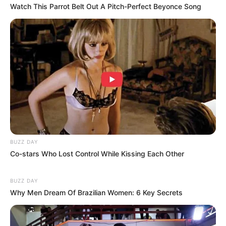
Watch This Parrot Belt Out A Pitch-Perfect Beyonce Song
BUZZ DAY
Co-stars Who Lost Control While Kissing Each Other
BUZZ DAY
Why Men Dream Of Brazilian Women: 6 Key Secrets