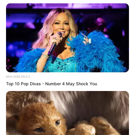
BRAINBERRIES
Top 10 Pop Divas - Number 4 May Shock You