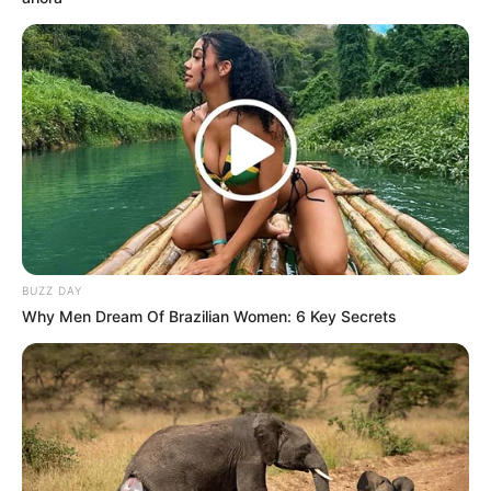
BUZZ DAY
Why Men Dream Of Brazilian Women: 6 Key Secrets