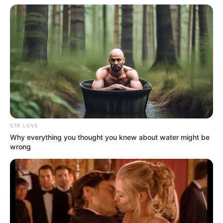
CTA LOVE
Why everything you thought you knew about water might be
wrong