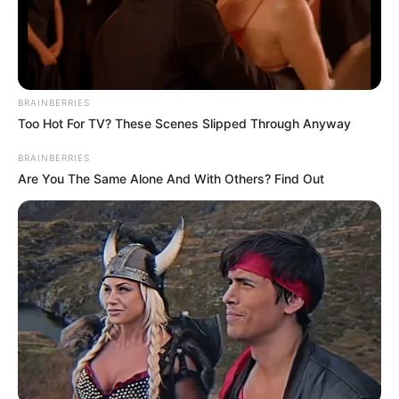
BRAINBERRIES
Too Hot For TV? These Scenes Slipped Through Anyway
BRAINBERRIES
Are You The Same Alone And With Others? Find Out