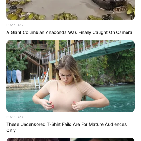
BUZZ DAY
A Giant Columbian Anaconda Was Finally Caught On Camera!
BUZZ DAY
These Uncensored T-Shirt Fails Are For Mature Audiences
Only