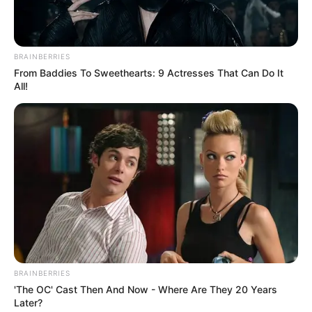
Luto nacional
Hoy en la
BRAINBERRIES
madrugada falleció
From Baddies To Sweethearts: 9 Actresses That Can Do It
All!
uno de los hijos
de…Ver más
BRAINBERRIES
'The OC' Cast Then And Now - Where Are They 20 Years
Later?