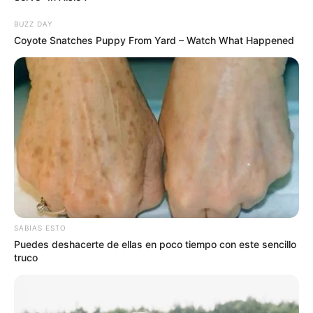
BUZZ DAY
Coyote Snatches Puppy From Yard – Watch What Happened
SABIAS ESTO
Puedes deshacerte de ellas en poco tiempo con este sencillo
truco