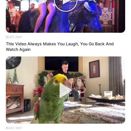
BUZZ DAY
This Video Always Makes You Laugh, You Go Back And
Watch Again
BUZZ DAY