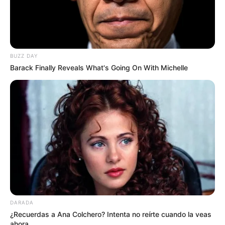
BUZZ DAY
Barack Finally Reveals What's Going On With Michelle
DARADA
¿Recuerdas a Ana Colchero? Intenta no reírte cuando la veas
ahora