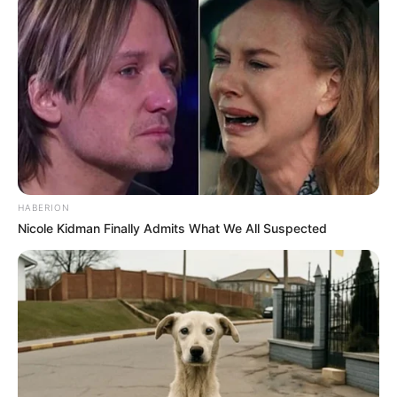
HABERION
Nicole Kidman Finally Admits What We All Suspected