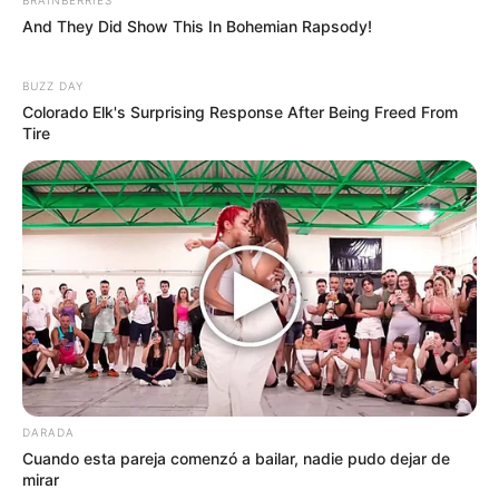
And They Did Show This In Bohemian Rapsody!
BUZZ DAY
Colorado Elk's Surprising Response After Being Freed From
Tire
DARADA
Cuando esta pareja comenzó a bailar, nadie pudo dejar de
mirar