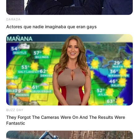
DARADA
Actores que nadie imaginaba que eran gays
BUZZ DAY
They Forgot The Cameras Were On And The Results Were
Fantastic