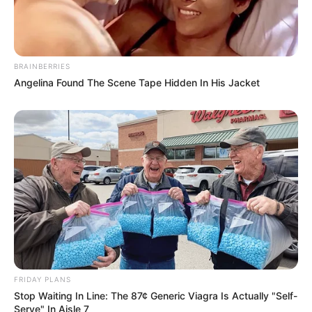
BRAINBERRIES
Angelina Found The Scene Tape Hidden In His Jacket
FRIDAY PLANS
Stop Waiting In Line: The 87¢ Generic Viagra Is Actually "Self-
Serve" In Aisle 7