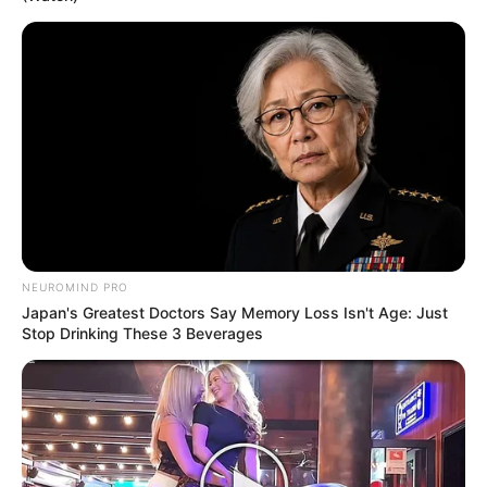
NEUROMIND PRO
Japan's Greatest Doctors Say Memory Loss Isn't Age: Just
Stop Drinking These 3 Beverages