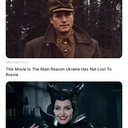
Luto nacional
Hoy en la
BRAINBERRIES
madrugada falleció
This Movie Is The Main Reason Ukraine Has Not Lost To
Russia
uno de los hijos
de…Ver más
2 April, 2025
by
admin