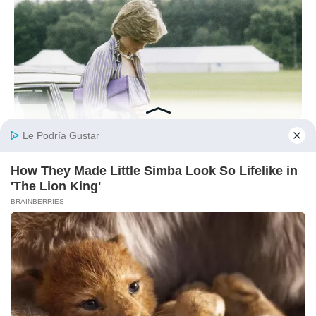
BUZZ DAY
Diana’s Last Words: Firefighter Finally Reveals The Truth