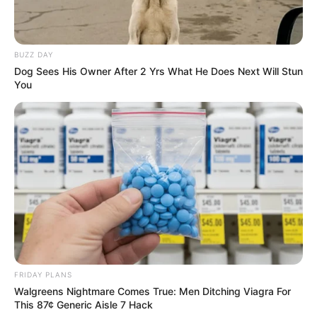
BUZZ DAY
Dog Sees His Owner After 2 Yrs What He Does Next Will Stun
You
FRIDAY PLANS
Walgreens Nightmare Comes True: Men Ditching Viagra For
This 87¢ Generic Aisle 7 Hack