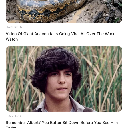
HABERION
Video Of Giant Anaconda Is Going Viral All Over The World.
Watch
BUZZ DAY
Remember Albert? You Better Sit Down Before You See Him
Today