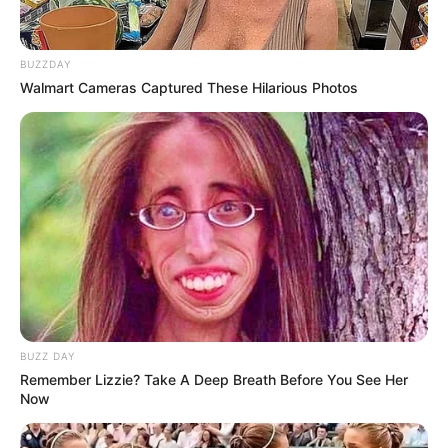
BUZZDAY
Walmart Cameras Captured These Hilarious Photos
BUZZ DAY
Remember Lizzie? Take A Deep Breath Before You See Her
Now