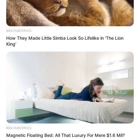
BRAINBERRIES
How They Made Little Simba Look So Lifelike in 'The Lion
King'
BRAINBERRIES
Magnetic Floating Bed: All That Luxury For Mere $1.6 Mil?