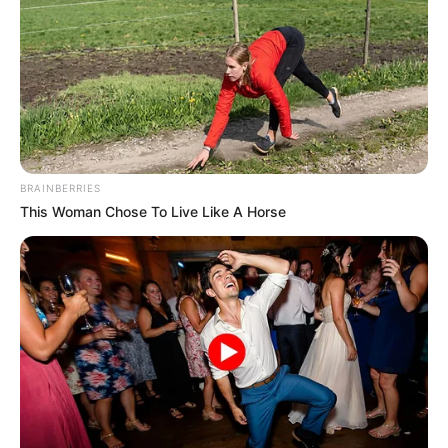
BRAINBERRIES
This Woman Chose To Live Like A Horse
Encuentran bebé
recién nacida
aban..Ver más