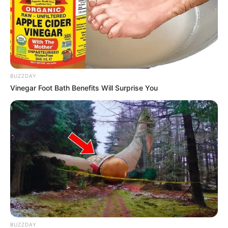
BUZZDAY
Vinegar Foot Bath Benefits Will Surprise You
BUZZDAY