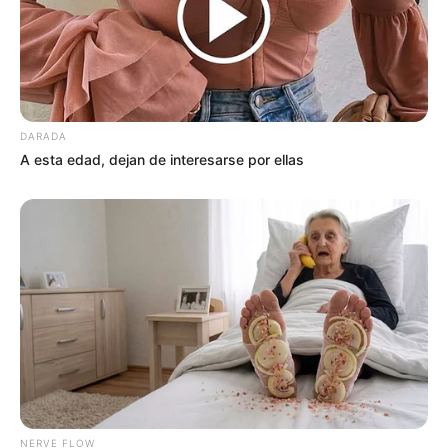
DARADA
A esta edad, dejan de interesarse por ellas
NERVE FLOW