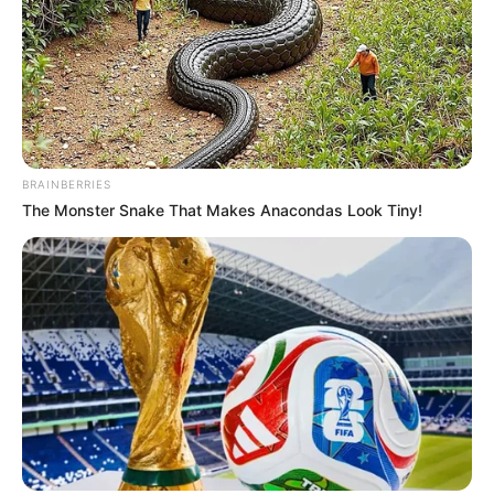
una esquina de la ciudad de Córdoba. Está
internado.
BRAINBERRIES
The Monster Snake That Makes Anacondas Look Tiny!