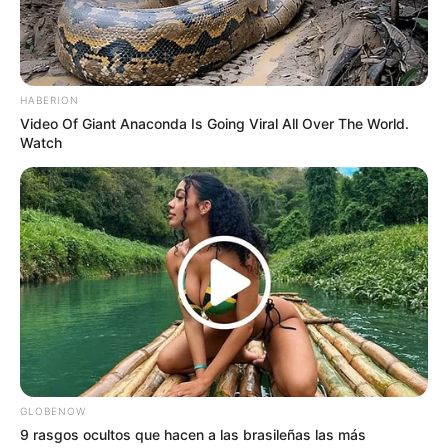
HABERION
Video Of Giant Anaconda Is Going Viral All Over The World.
Watch
GLOBENOW
9 rasgos ocultos que hacen a las brasileñas las más