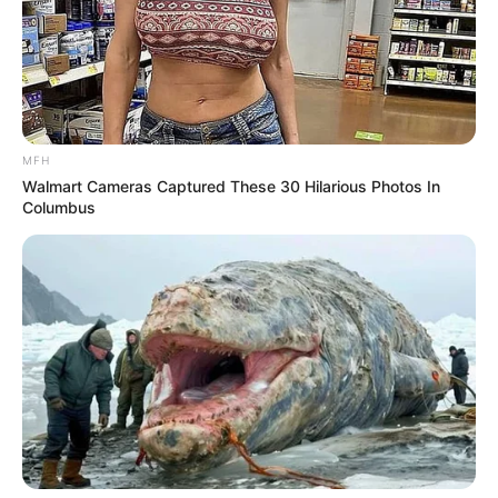
MFH
Walmart Cameras Captured These 30 Hilarious Photos In
Columbus