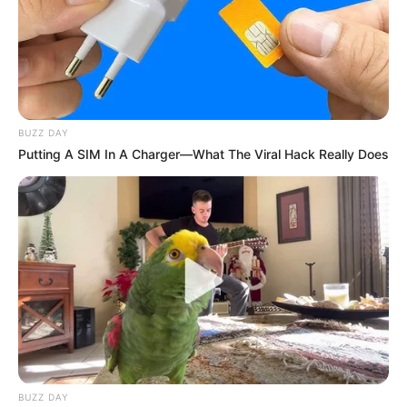
BUZZ DAY
Putting A SIM In A Charger—What The Viral Hack Really Does
BUZZ DAY