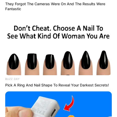
They Forgot The Cameras Were On And The Results Were
Fantastic
BUZZ DAY
Pick A Ring And Nail Shape To Reveal Your Darkest Secrets!