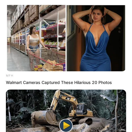
MFH
Walmart Cameras Captured These Hilarious 20 Photos