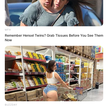
MFH
Remember Hensel Twins? Grab Tissues Before You See Them
Now
BUZZDAY