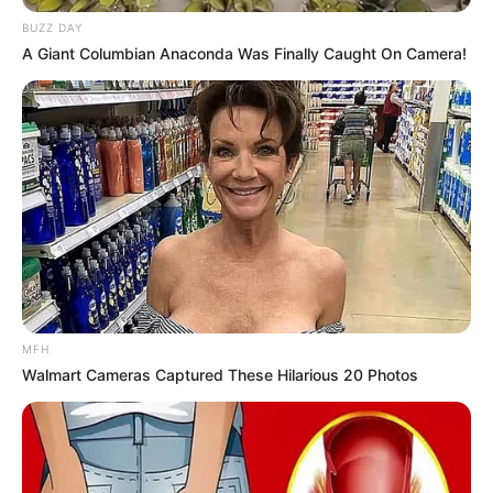
BUZZ DAY
A Giant Columbian Anaconda Was Finally Caught On Camera!
MFH
Walmart Cameras Captured These Hilarious 20 Photos