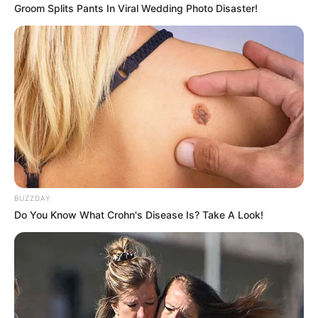
Groom Splits Pants In Viral Wedding Photo Disaster!
Un patrullero lo trasladó de urgencia al hospital
Infantil, donde al parecer llegó con principio de
hipotermia
Autoridades del hospital dieron aviso a la
Justicia sobre la situación del bebé.
Al cierre de esta edición no había datos de su
madre ni de las causas por las que fue
BUZZDAY
abandonado en la vía pública.
Do You Know What Crohn's Disease Is? Take A Look!