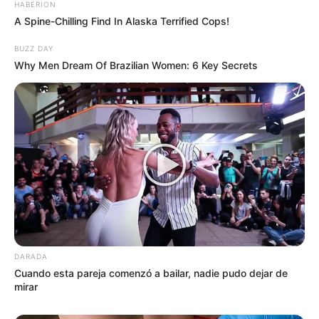
HABERION
A Spine-Chilling Find In Alaska Terrified Cops!
BUZZ DAY
Why Men Dream Of Brazilian Women: 6 Key Secrets
DARADA
Cuando esta pareja comenzó a bailar, nadie pudo dejar de
mirar