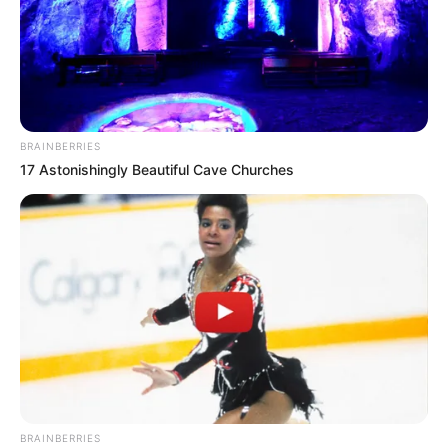
BRAINBERRIES
17 Astonishingly Beautiful Cave Churches
BRAINBERRIES