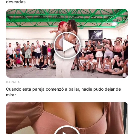
deseadas
DARADA
Cuando esta pareja comenzó a bailar, nadie pudo dejar de
mirar