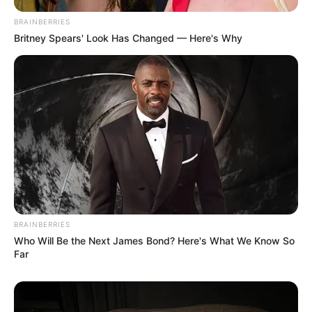
BRAINBERRIES
Britney Spears' Look Has Changed — Here's Why
BRAINBERRIES
Who Will Be the Next James Bond? Here's What We Know So
Far