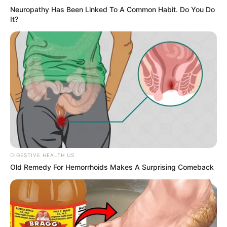
Neuropathy Has Been Linked To A Common Habit. Do You Do
It?
DIGESTIVE HEALTH US
Old Remedy For Hemorrhoids Makes A Surprising Comeback