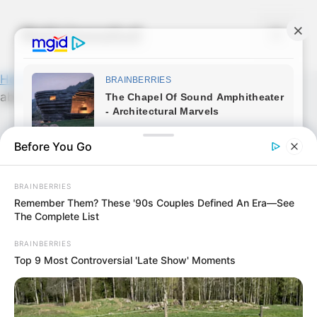
Skip
to
Noticiassalud
Menu
content
Home
»
News
»
Encuentran bebé recién nacida
aban..Ver más
Before You Go
BRAINBERRIES
Remember Them? These '90s Couples Defined An Era—See
The Complete List
BRAINBERRIES
Top 9 Most Controversial 'Late Show' Moments