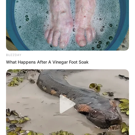
BUZZDAY
What Happens After A Vinegar Foot Soak