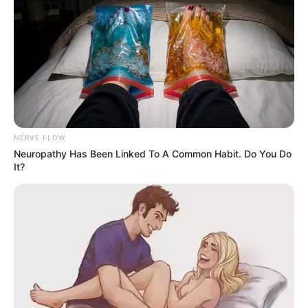
NERVE FLOW
Neuropathy Has Been Linked To A Common Habit. Do You Do
It?