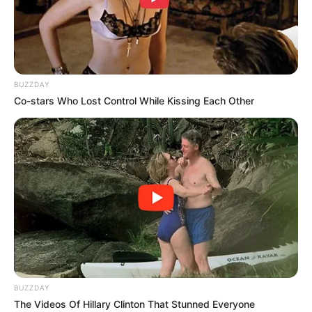
BUZZDAY
Co-stars Who Lost Control While Kissing Each Other
BUZZDAY
The Videos Of Hillary Clinton That Stunned Everyone