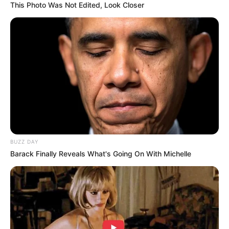
This Photo Was Not Edited, Look Closer
BUZZ DAY
Barack Finally Reveals What's Going On With Michelle