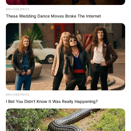
BRAINBERRIES
10 May, 2025
by
admin
These Wedding Dance Moves Broke The Internet
Encuentran bebé recién nacida aban..Ver más
Hallan un bebé
abandonado en
una caja de
zapatos en
Córdoba
BRAINBERRIES
I Bet You Didn't Know It Was Really Happening?
El niño estaba desnudo con temperaturas
menores a 5°. Lo encontraron los vecinos de