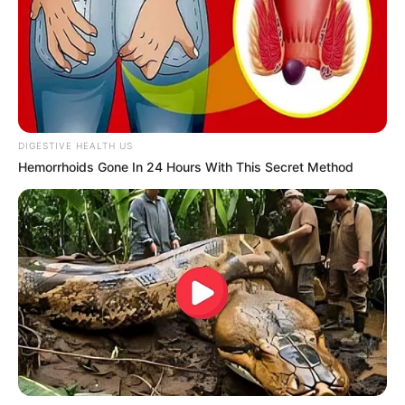
DIGESTIVE HEALTH US
Hemorrhoids Gone In 24 Hours With This Secret Method