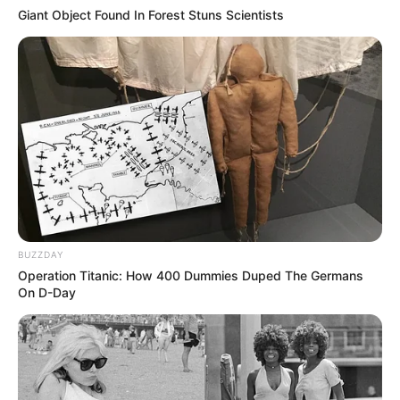
Giant Object Found In Forest Stuns Scientists
BUZZDAY
Operation Titanic: How 400 Dummies Duped The Germans
On D-Day