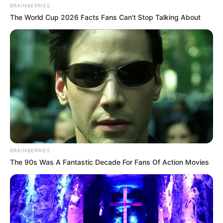
BRAINBERRIES
The World Cup 2026 Facts Fans Can't Stop Talking About
BRAINBERRIES
The 90s Was A Fantastic Decade For Fans Of Action Movies