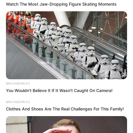
Watch The Most Jaw‑Dropping Figure Skating Moments
BRAINBERRIES
You Wouldn't Believe It If It Wasn't Caught On Camera!
BRAINBERRIES
Clothes And Shoes Are The Real Challenges For This Family!