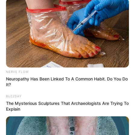
NERVE FLOW
Neuropathy Has Been Linked To A Common Habit. Do You Do
It?
BUZZDAY
The Mysterious Sculptures That Archaeologists Are Trying To
Explain