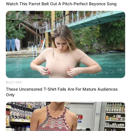
Watch This Parrot Belt Out A Pitch-Perfect Beyonce Song
BUZZ DAY
These Uncensored T-Shirt Fails Are For Mature Audiences
Only