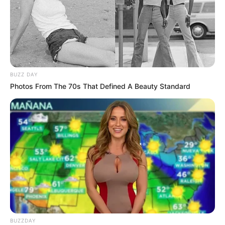
BUZZ DAY
Photos From The 70s That Defined A Beauty Standard
BUZZDAY