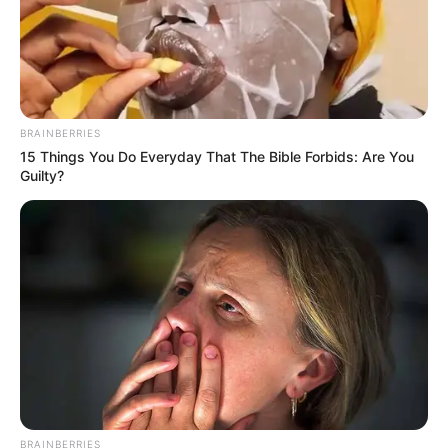
BRAINBERRIES
15 Things You Do Everyday That The Bible Forbids: Are You
Guilty?
BRAINBERRIES