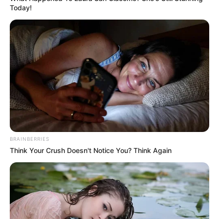
Today!
BRAINBERRIES
Think Your Crush Doesn't Notice You? Think Again