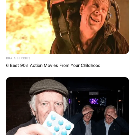
BRAINBERRIES
6 Best 90’s Action Movies From Your Childhood