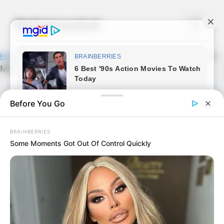
Skip
to
Noticiassalud
Menu
content
Home
»
News
»
Captan en Mexico a majestuoso…Ver
Más
Before You Go
BRAINBERRIES
Some Moments Got Out Of Control Quickly