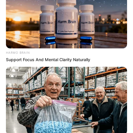
HARMO BRAIN
Support Focus And Mental Clarity Naturally