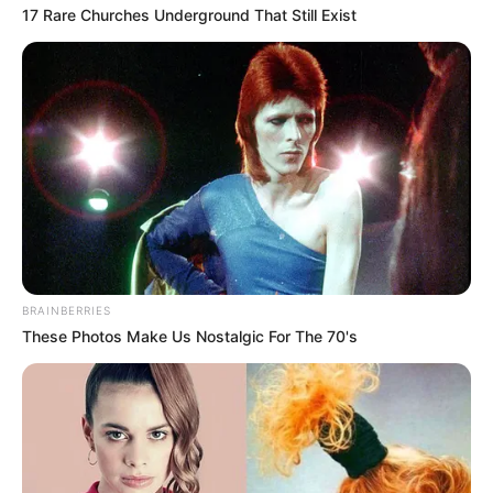
17 Rare Churches Underground That Still Exist
BRAINBERRIES
These Photos Make Us Nostalgic For The 70's