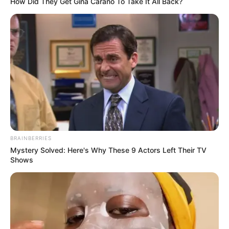
How Did They Get Gina Carano To Take It All Back?
BRAINBERRIES
Mystery Solved: Here's Why These 9 Actors Left Their TV
Shows