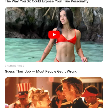
The Way You Sit Could Expose Your True Personality
BRAINBERRIES
Guess Their Job — Most People Get It Wrong