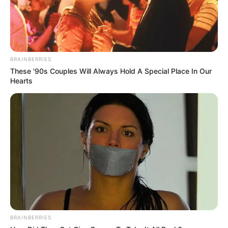
BRAINBERRIES
These '90s Couples Will Always Hold A Special Place In Our
Hearts
BRAINBERRIES