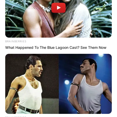
BRAINBERRIES
What Happened To The Blue Lagoon Cast? See Them Now