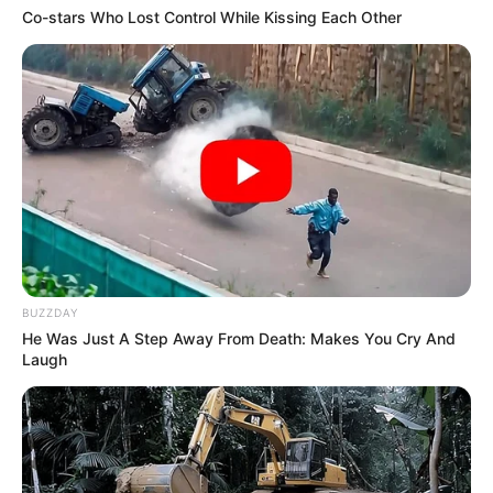
Co-stars Who Lost Control While Kissing Each Other
BUZZDAY
He Was Just A Step Away From Death: Makes You Cry And
Laugh