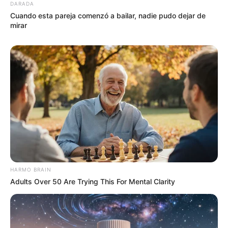
DARADA
Cuando esta pareja comenzó a bailar, nadie pudo dejar de
mirar
HARMO BRAIN
Adults Over 50 Are Trying This For Mental Clarity