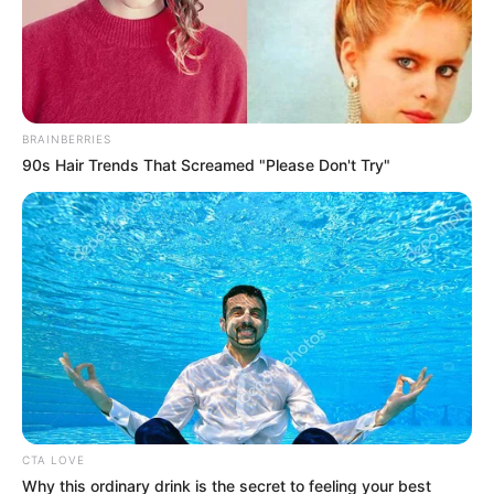
BRAINBERRIES
90s Hair Trends That Screamed "Please Don't Try"
CTA LOVE
Why this ordinary drink is the secret to feeling your best