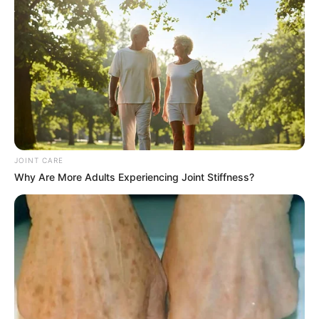
JOINT CARE
Why Are More Adults Experiencing Joint Stiffness?