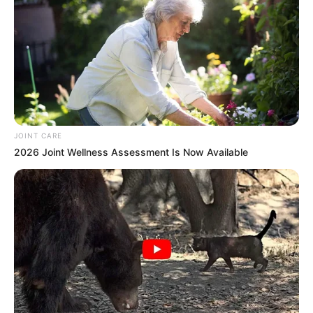
JOINT CARE
2026 Joint Wellness Assessment Is Now Available