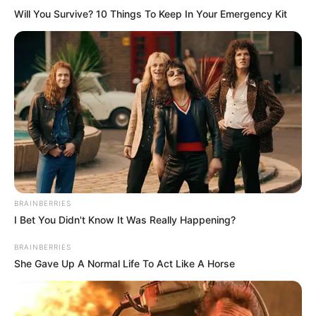
Will You Survive? 10 Things To Keep In Your Emergency Kit
BRAINBERRIES
I Bet You Didn't Know It Was Really Happening?
BRAINBERRIES
She Gave Up A Normal Life To Act Like A Horse