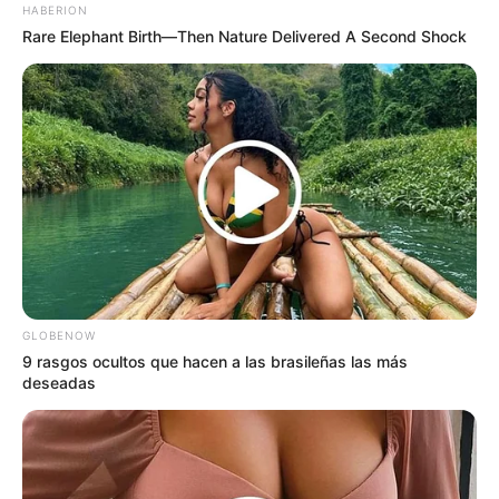
HABERION
Rare Elephant Birth—Then Nature Delivered A Second Shock
GLOBENOW
9 rasgos ocultos que hacen a las brasileñas las más
deseadas