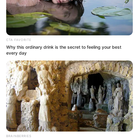
CTA FAVORITE
Why this ordinary drink is the secret to feeling your best
every day
BRAINBERRIES