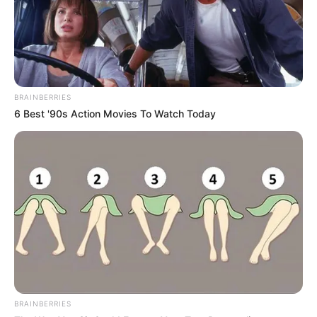
BRAINBERRIES
6 Best '90s Action Movies To Watch Today
BRAINBERRIES