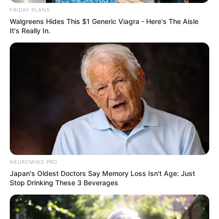
FRIDAY PLANS
Walgreens Hides This $1 Generic Viagra - Here's The Aisle
It's Really In.
NEUROMIND PRO
Japan's Oldest Doctors Say Memory Loss Isn't Age: Just
Stop Drinking These 3 Beverages