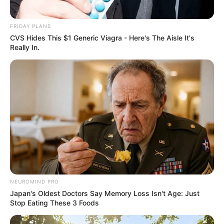
FRIDAY PLANS
CVS Hides This $1 Generic Viagra - Here's The Aisle It's
Really In.
NEUROMIND PRO
Japan's Oldest Doctors Say Memory Loss Isn't Age: Just
Stop Eating These 3 Foods