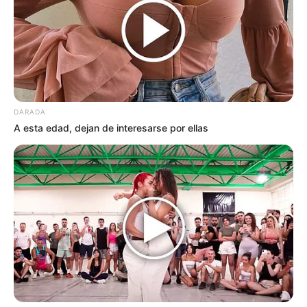
DARADA
A esta edad, dejan de interesarse por ellas