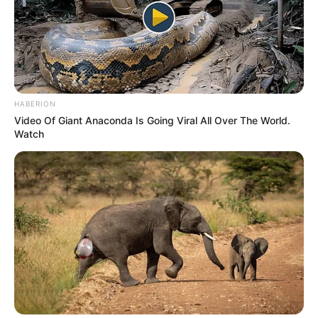
HABERION
Video Of Giant Anaconda Is Going Viral All Over The World.
Watch