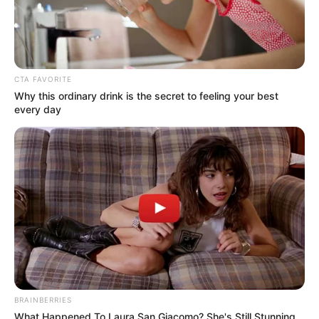
CTA FAVORITE
Why this ordinary drink is the secret to feeling your best
every day
BRAINBERRIES
What Happened To Laura San Giacomo? She's Still Stunning