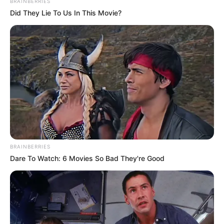
BRAINBERRIES
Did They Lie To Us In This Movie?
BRAINBERRIES
Dare To Watch: 6 Movies So Bad They're Good