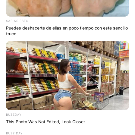
SABIAS ESTO
Puedes deshacerte de ellas en poco tiempo con este sencillo
truco
BUZZDAY
This Photo Was Not Edited, Look Closer
BUZZ DAY