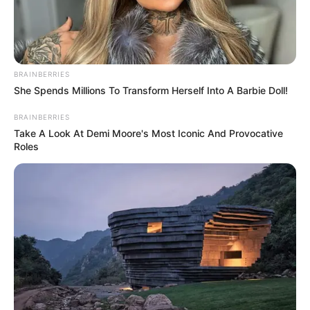
BRAINBERRIES
She Spends Millions To Transform Herself Into A Barbie Doll!
BRAINBERRIES
Take A Look At Demi Moore's Most Iconic And Provocative
Roles
Captan en Mexico