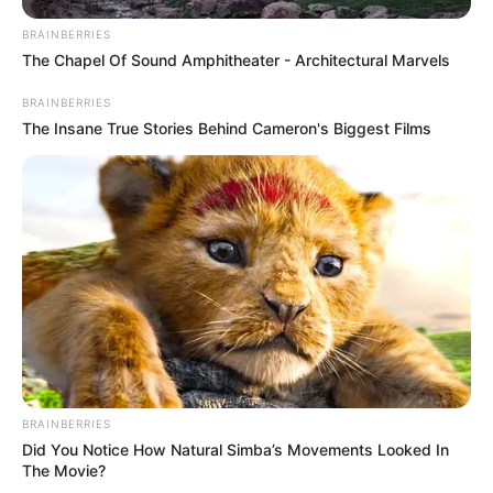
a majestuoso…Ver
BRAINBERRIES
Más
The Chapel Of Sound Amphitheater - Architectural Marvels
BRAINBERRIES
30 March, 2025
by
admin
The Insane True Stories Behind Cameron's Biggest Films
Captan en Mexico
a majestuoso…Ver
Más
BRAINBERRIES
Did You Notice How Natural Simba’s Movements Looked In
The Movie?