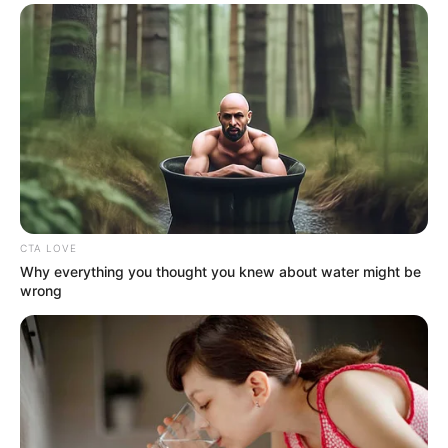
CTA LOVE
Why everything you thought you knew about water might be
wrong