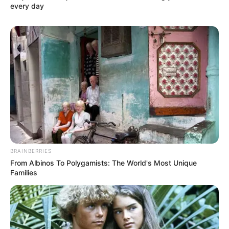
every day
BRAINBERRIES
From Albinos To Polygamists: The World's Most Unique
Families