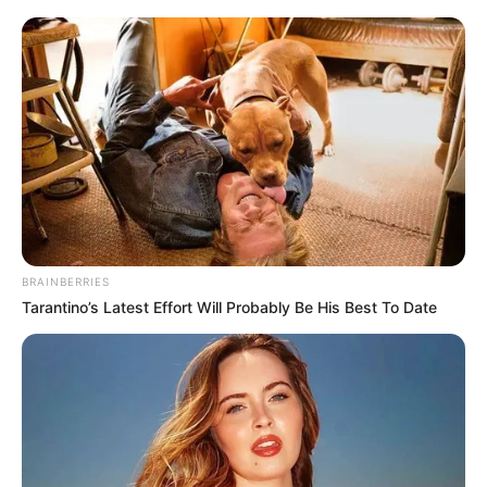
BRAINBERRIES
Tarantino’s Latest Effort Will Probably Be His Best To Date