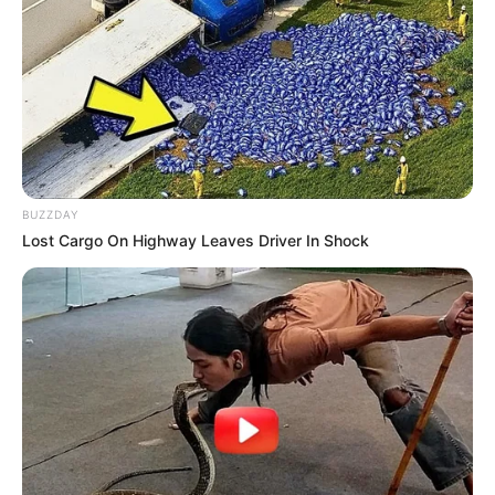
BUZZDAY
Lost Cargo On Highway Leaves Driver In Shock