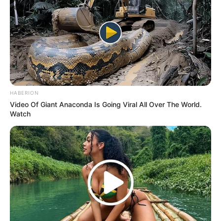
HABERION
Video Of Giant Anaconda Is Going Viral All Over The World.
Watch