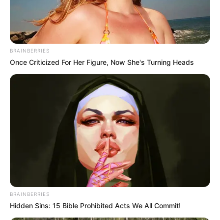
BRAINBERRIES
Once Criticized For Her Figure, Now She's Turning Heads
BRAINBERRIES
Hidden Sins: 15 Bible Prohibited Acts We All Commit!