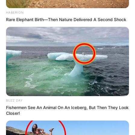
HABERION
Rare Elephant Birth—Then Nature Delivered A Second Shock
BUZZ DAY
Fishermen See An Animal On An Iceberg, But Then They Look
Closer!