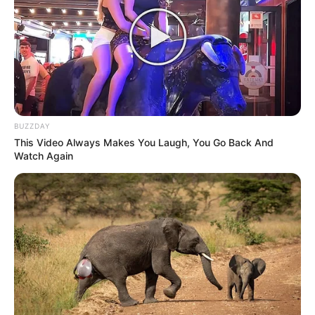
BUZZDAY
This Video Always Makes You Laugh, You Go Back And
Watch Again