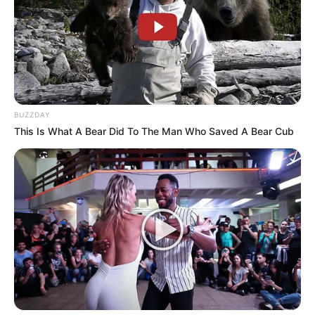
BUZZDAY
This Is What A Bear Did To The Man Who Saved A Bear Cub