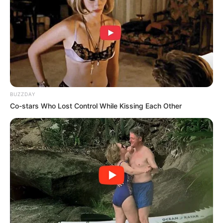
BUZZDAY
Co-stars Who Lost Control While Kissing Each Other