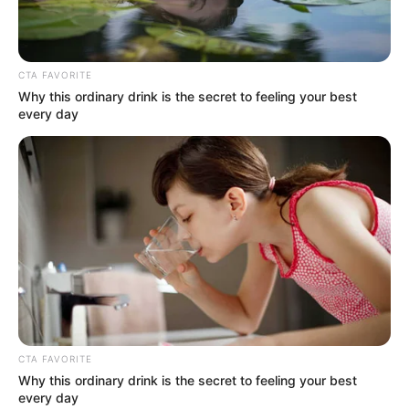
CTA FAVORITE
Why this ordinary drink is the secret to feeling your best
every day
CTA FAVORITE
Why this ordinary drink is the secret to feeling your best
every day