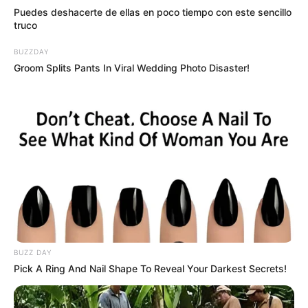
Puedes deshacerte de ellas en poco tiempo con este sencillo
truco
BUZZDAY
Groom Splits Pants In Viral Wedding Photo Disaster!
BUZZ DAY
Pick A Ring And Nail Shape To Reveal Your Darkest Secrets!