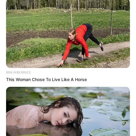
BRAINBERRIES
This Woman Chose To Live Like A Horse