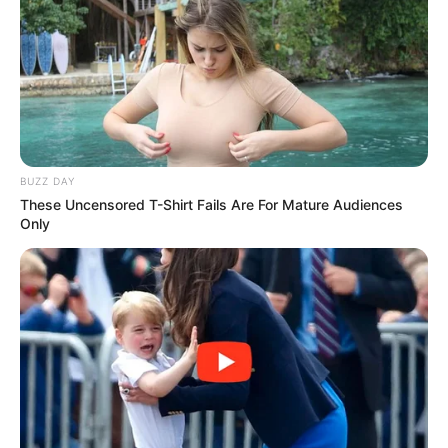
BUZZ DAY
These Uncensored T-Shirt Fails Are For Mature Audiences
Only