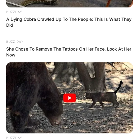
BUZZDAY
A Dying Cobra Crawled Up To The People: This Is What They
Did
BUZZ DAY
She Chose To Remove The Tattoos On Her Face. Look At Her
Now
BUZZDAY