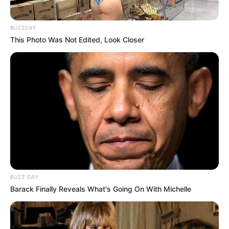
BUZZDAY
This Photo Was Not Edited, Look Closer
BUZZ DAY
Barack Finally Reveals What's Going On With Michelle