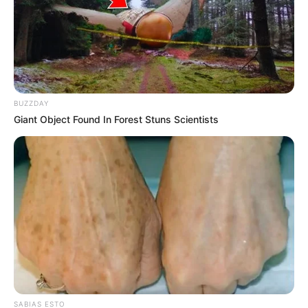
BUZZDAY
Giant Object Found In Forest Stuns Scientists
SABIAS ESTO