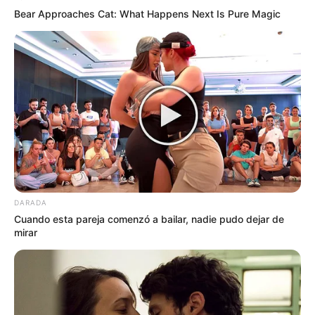
Bear Approaches Cat: What Happens Next Is Pure Magic
DARADA
Cuando esta pareja comenzó a bailar, nadie pudo dejar de
mirar