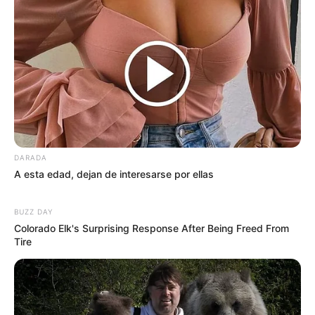
DARADA
A esta edad, dejan de interesarse por ellas
BUZZ DAY
Colorado Elk's Surprising Response After Being Freed From
Tire