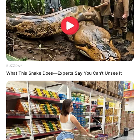
BUZZDAY
What This Snake Does—Experts Say You Can't Unsee It