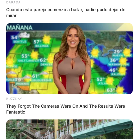
DARADA
Cuando esta pareja comenzó a bailar, nadie pudo dejar de
mirar
BUZZDAY
They Forgot The Cameras Were On And The Results Were
Fantastic