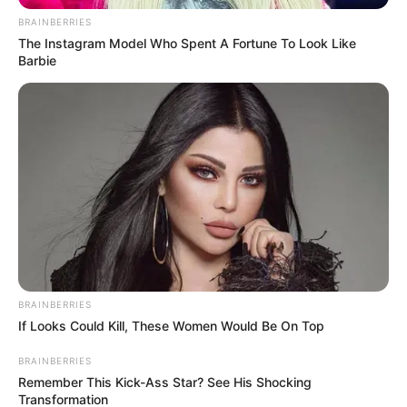
BRAINBERRIES
The Instagram Model Who Spent A Fortune To Look Like
Barbie
BRAINBERRIES
If Looks Could Kill, These Women Would Be On Top
BRAINBERRIES
Remember This Kick-Ass Star? See His Shocking
Transformation