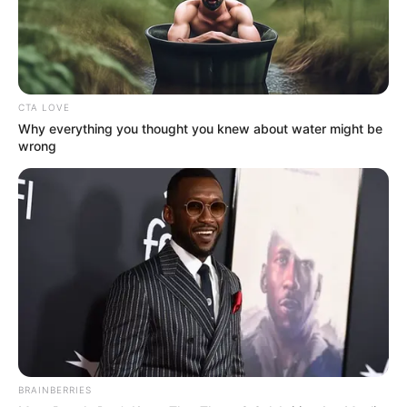
CTA LOVE
Why everything you thought you knew about water might be
wrong
BRAINBERRIES