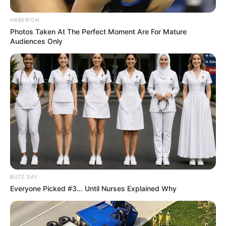
HABERION
Photos Taken At The Perfect Moment Are For Mature
Audiences Only
BUZZ DAY
Everyone Picked #3... Until Nurses Explained Why