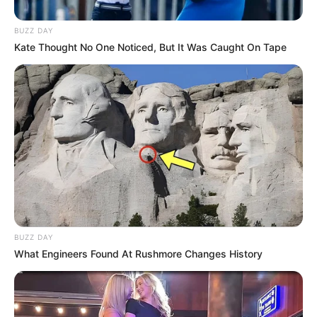
BUZZ DAY
Kate Thought No One Noticed, But It Was Caught On Tape
BUZZ DAY
What Engineers Found At Rushmore Changes History