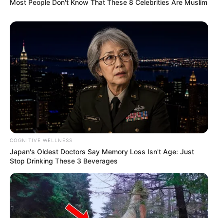
Most People Don't Know That These 8 Celebrities Are Muslim
COGNITIVE WELLNESS
Japan's Oldest Doctors Say Memory Loss Isn't Age: Just
Stop Drinking These 3 Beverages