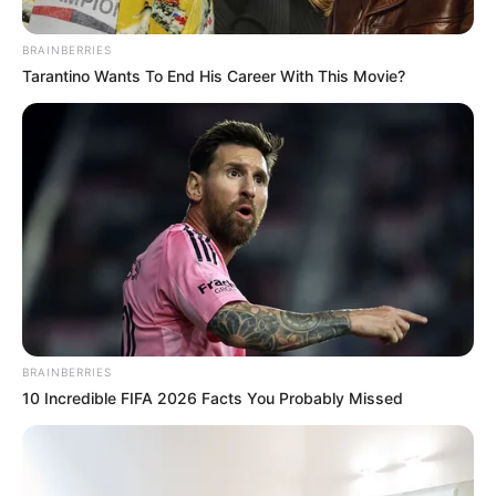
BRAINBERRIES
Tarantino Wants To End His Career With This Movie?
BRAINBERRIES
10 Incredible FIFA 2026 Facts You Probably Missed
Captan en el cielo