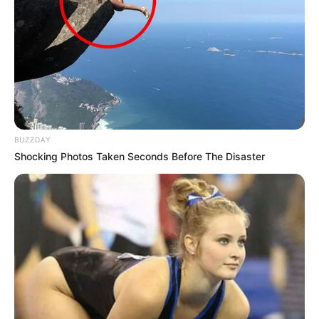
BUZZDAY
Shocking Photos Taken Seconds Before The Disaster