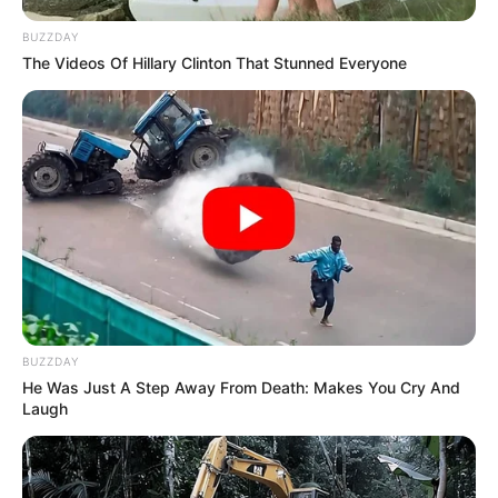
BUZZDAY
The Videos Of Hillary Clinton That Stunned Everyone
BUZZDAY
He Was Just A Step Away From Death: Makes You Cry And
Laugh