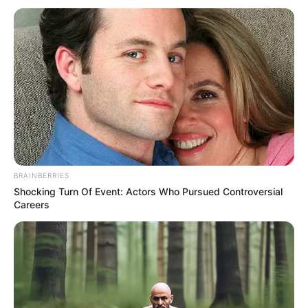
Full Video :
BRAINBERRIES
Shocking Turn Of Event: Actors Who Pursued Controversial
Careers