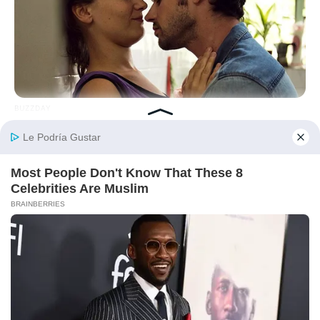
BUZZDAY
10 Things Men Want From Women (That They Won't Tell You).
HABERION