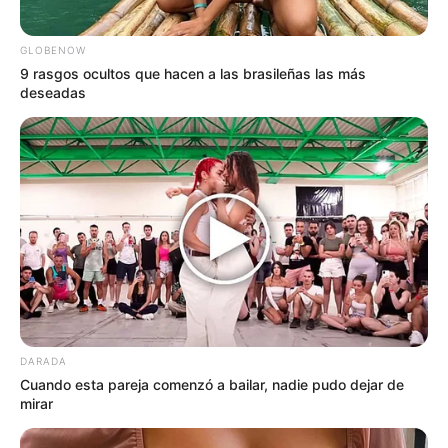
GLOBENOW
9 rasgos ocultos que hacen a las brasileñas las más
deseadas
DARADA
Cuando esta pareja comenzó a bailar, nadie pudo dejar de
mirar